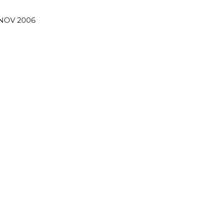
 NOV 2006