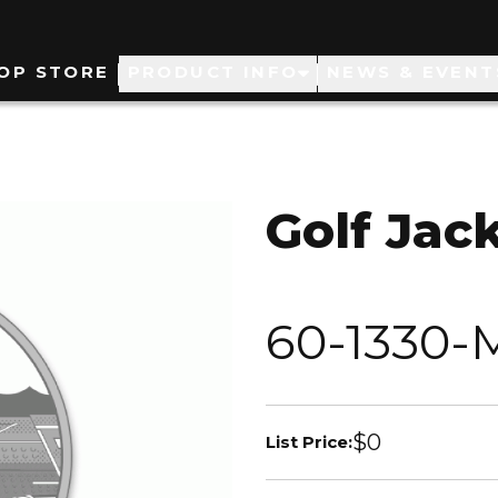
ain
OP STORE
PRODUCT INFO
NEWS & EVENT
avigation
Golf Jac
60-1330-
$0
List Price: