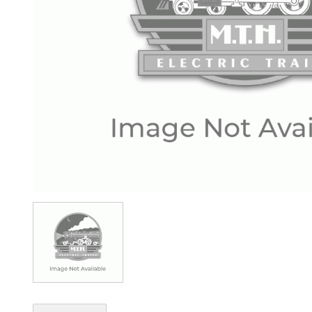
Image