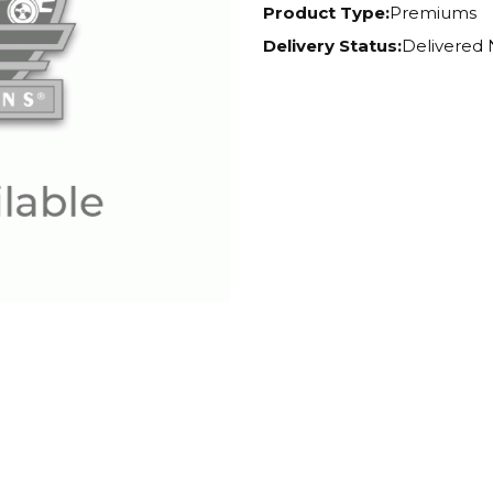
Product Type:
Premiums
Delivery Status:
Delivered