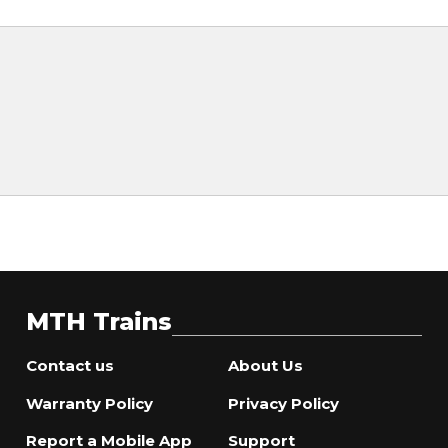
MTH Trains
Contact us
About Us
Warranty Policy
Privacy Policy
Report a Mobile App
Support