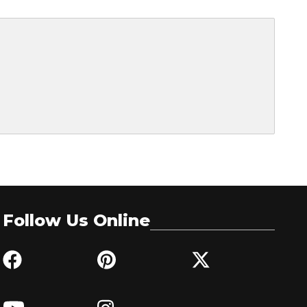
Follow Us Online