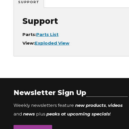
SUPPORT
Support
Parts:
Parts List
View:
Exploded View
Newsletter Sign Up
Weekly newsletters feature
new products
,
videos
and
news
plus
peaks at upcoming specials
!