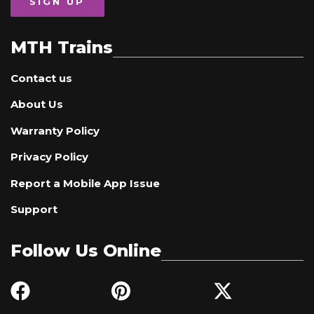
SIGN UP
MTH Trains
Contact us
About Us
Warranty Policy
Privacy Policy
Report a Mobile App Issue
Support
Follow Us Online