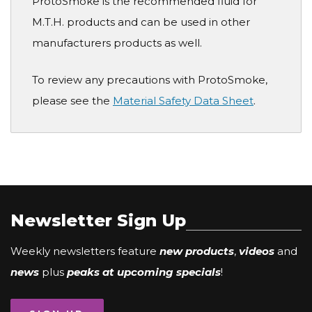
ProtoSmoke is the recommended fluid for
M.T.H. products and can be used in other
manufacturers products as well.
To review any precautions with ProtoSmoke,
please see the
Material Safety Data Sheet
.
Newsletter Sign Up
Weekly newsletters feature
new products
,
videos
and
news
plus
peaks at upcoming specials
!