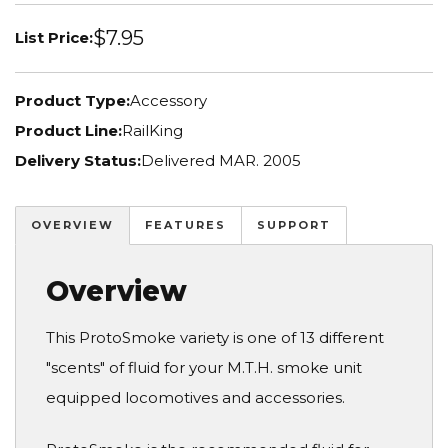
$7.95
List Price:
Product Type:
Accessory
Product Line:
RailKing
Delivery Status:
Delivered MAR. 2005
OVERVIEW
FEATURES
SUPPORT
Overview
This ProtoSmoke variety is one of 13 different
"scents" of fluid for your M.T.H. smoke unit
equipped locomotives and accessories.