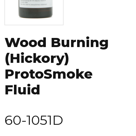
Wood Burning
(Hickory)
ProtoSmoke
Fluid
60-1051D