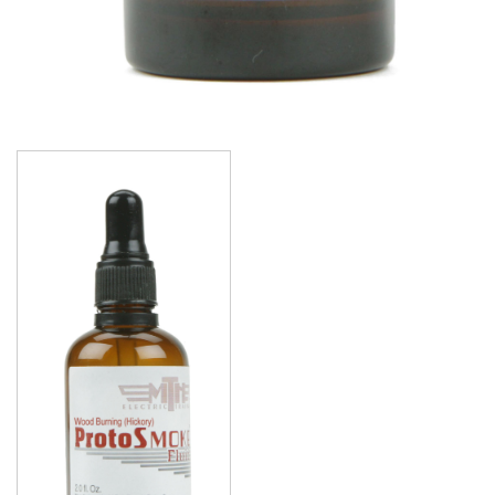
Image