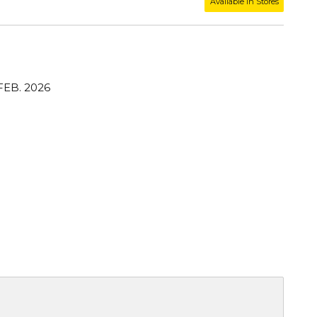
Available in Stores
FEB. 2026