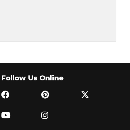
Follow Us Online