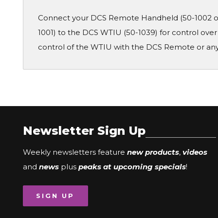
Connect your DCS Remote Handheld (50-1002 or 
1001) to the DCS WTIU (50-1039) for control ove
control of the WTIU with the DCS Remote or any
Newsletter Sign Up
Weekly newsletters feature
new products
,
videos
and
news
plus
peaks at upcoming specials
!
SIGN UP