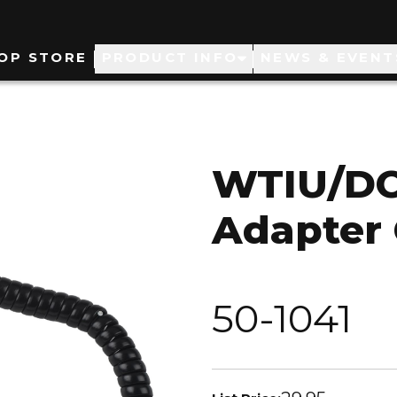
ain
OP STORE
PRODUCT INFO
NEWS & EVENT
avigation
WTIU/DC
Adapter 
50-1041