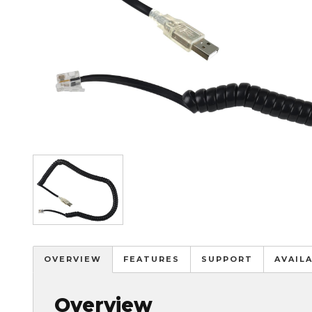
Image
OVERVIEW
FEATURES
SUPPORT
AVAIL
Overview