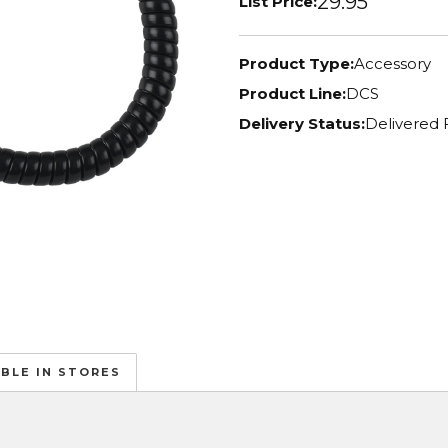
29.95
List Price:
Product Type:
Accessory
Product Line:
DCS
Delivery Status:
Delivered 
ABLE IN STORES