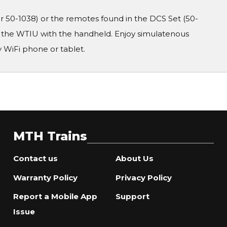
50-1038) or the remotes found in the DCS Set (50-
r the WTIU with the handheld. Enjoy simulatenous
 WiFi phone or tablet.
MTH Trains
Contact us
About Us
Warranty Policy
Privacy Policy
Report a Mobile App
Support
Issue