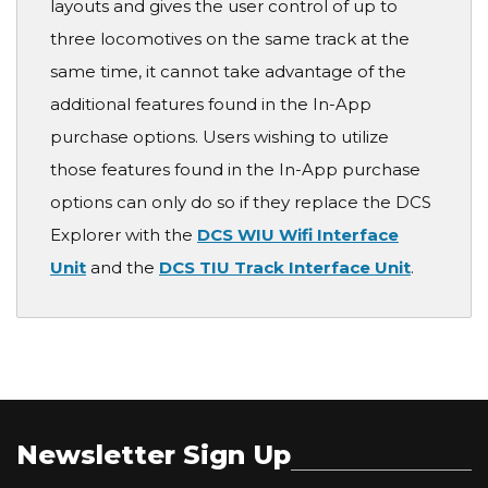
layouts and gives the user control of up to
three locomotives on the same track at the
same time, it cannot take advantage of the
additional features found in the In-App
purchase options. Users wishing to utilize
those features found in the In-App purchase
options can only do so if they replace the DCS
Explorer with the
DCS WIU Wifi Interface
Unit
and the
DCS TIU Track Interface Unit
.
Newsletter Sign Up