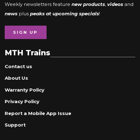
Weekly newsletters feature
new products
,
videos
and
news
plus
peaks at upcoming specials
!
SIGN UP
MTH Trains
Contact us
About Us
Warranty Policy
Privacy Policy
Report a Mobile App Issue
Support