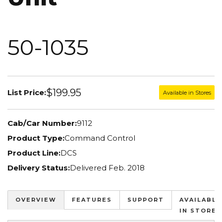
50-1035
$199.95
List Price:
Available in Stores
Cab/Car Number:
9112
Product Type:
Command Control
Product Line:
DCS
Delivery Status:
Delivered Feb. 2018
OVERVIEW
FEATURES
SUPPORT
AVAILABLE
IN STORES