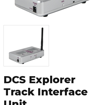
Image
DCS Explorer
Track Interface
Unit