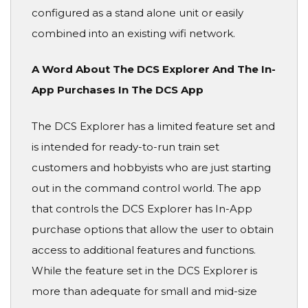
configured as a stand alone unit or easily
combined into an existing wifi network.
A Word About The DCS Explorer And The In-
App Purchases In The DCS App
The DCS Explorer has a limited feature set and
is intended for ready-to-run train set
customers and hobbyists who are just starting
out in the command control world. The app
that controls the DCS Explorer has In-App
purchase options that allow the user to obtain
access to additional features and functions.
While the feature set in the DCS Explorer is
more than adequate for small and mid-size