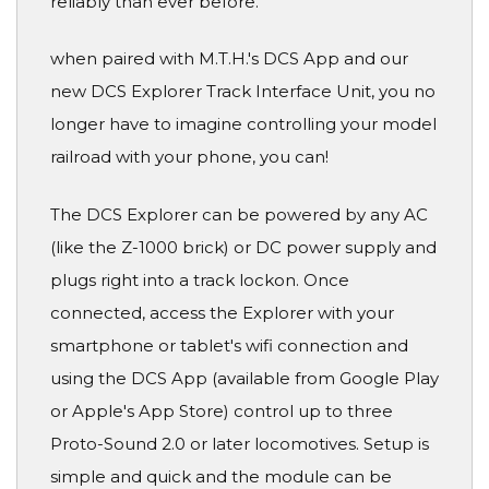
reliably than ever before.
when paired with M.T.H.'s DCS App and our
new DCS Explorer Track Interface Unit, you no
longer have to imagine controlling your model
railroad with your phone, you can!
The DCS Explorer can be powered by any AC
(like the Z-1000 brick) or DC power supply and
plugs right into a track lockon. Once
connected, access the Explorer with your
smartphone or tablet's wifi connection and
using the DCS App (available from Google Play
or Apple's App Store) control up to three
Proto-Sound 2.0 or later locomotives. Setup is
simple and quick and the module can be