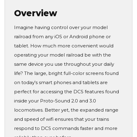
Overview
Imagine having control over your model
railroad from any iOS or Android phone or
tablet. How much more convenient would
operating your model railroad be with the
same device you use throughout your daily
life? The large, bright full-color screens found
on today's smart phones and tablets are
perfect for accessing the DCS features found
inside your Proto-Sound 2.0 and 3.0
locomotives. Better yet, the expanded range
and speed of wifi ensures that your trains
respond to DCS commands faster and more