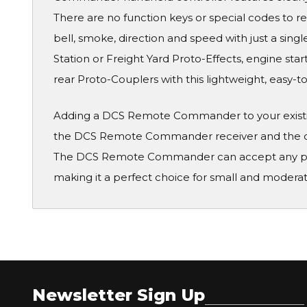
There are no function keys or special codes to 
bell, smoke, direction and speed with just a sin
Station or Freight Yard Proto-Effects, engine st
rear Proto-Couplers with this lightweight, easy-
Adding a DCS Remote Commander to your existing
the DCS Remote Commander receiver and the out
The DCS Remote Commander can accept any powe
making it a perfect choice for small and moderate
Newsletter Sign Up