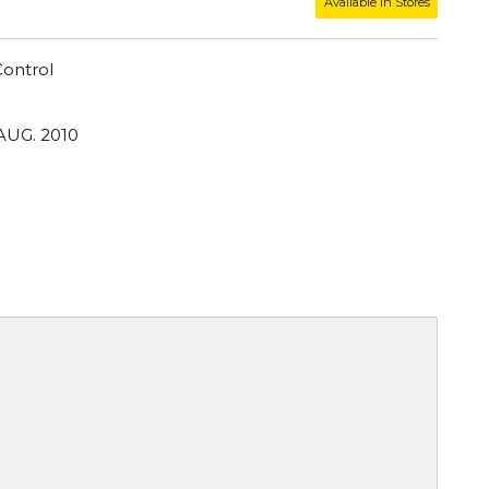
Available in Stores
ontrol
AUG. 2010