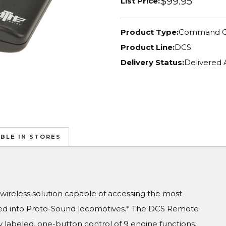
$99.95
List Price:
Product Type:
Command C
Product Line:
DCS
Delivery Status:
Delivered 
ABLE IN STORES
reless solution capable of accessing the most
d into Proto-Sound locomotives.* The DCS Remote
labeled, one-button control of 9 engine functions.