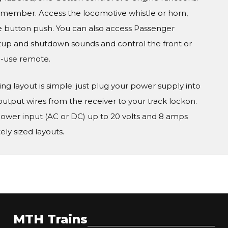
remember. Access the locomotive whistle or horn,
gle button push. You can also access Passenger
artup and shutdown sounds and control the front or
to-use remote.
 layout is simple: just plug your power supply into
put wires from the receiver to your track lockon.
r input (AC or DC) up to 20 volts and 8 amps
ly sized layouts.
MTH Trains