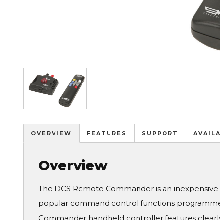
Image
OVERVIEW
FEATURES
SUPPORT
AVAIL
Overview
The DCS Remote Commander is an inexpensive wi
popular command control functions programme
Commander handheld controller features clearly 