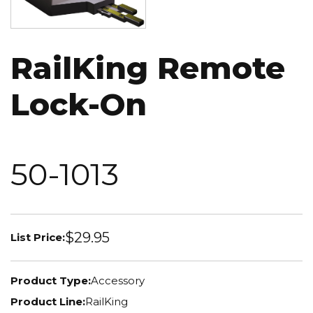
RailKing Remote
Lock-On
50-1013
$29.95
List Price:
Product Type:
Accessory
Product Line:
RailKing