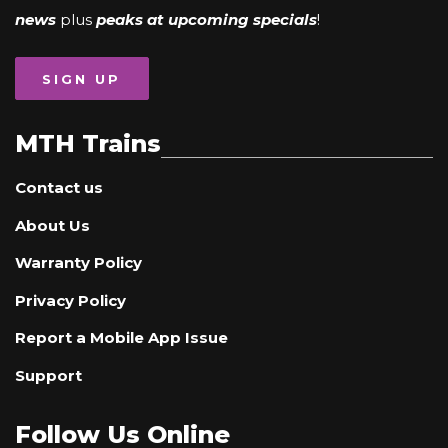
news
plus
peaks at upcoming specials
!
SIGN UP
MTH Trains
Contact us
About Us
Warranty Policy
Privacy Policy
Report a Mobile App Issue
Support
Follow Us Online