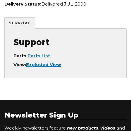
Delivery Status:
Delivered JUL. 2000
SUPPORT
Support
Parts:
Parts List
View:
Exploded View
Newsletter Sign Up
Weekly newsletters feature
new products
,
videos
and