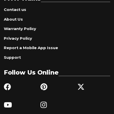
Contact us
About Us
Warranty Policy
Privacy Policy
Report a Mobile App Issue
Support
Follow Us Online