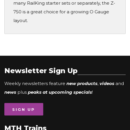
many RailKing starter sets or separately, the Z-
750 is a great choice for a growing O Gauge
layout.
Newsletter Sign Up
Weekly newsletters feature
new products
,
videos
and
news
plus
peaks at upcoming specials
!
SIGN UP
MTH Trains