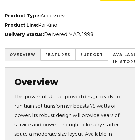
Product Type:
Accessory
Product Line:
RailKing
Delivery Status:
Delivered MAR. 1998
OVERVIEW
FEATURES
SUPPORT
AVAILABLE
IN STORES
Overview
This powerful, U.L. approved design ready-to-
run train set transformer boasts 75 watts of
power. Its robust design will provide years of
service and power enough to for any starter
set to a moderate size layout. Available in