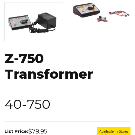
Image
Image
Z-750
Transformer
40-750
$79.95
List Price:
Available in Stores