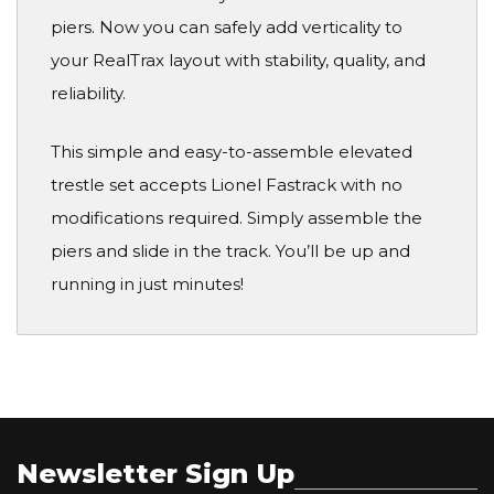
piers. Now you can safely add verticality to
your RealTrax layout with stability, quality, and
reliability.
This simple and easy-to-assemble elevated
trestle set accepts Lionel Fastrack with no
modifications required. Simply assemble the
piers and slide in the track. You’ll be up and
running in just minutes!
Newsletter Sign Up