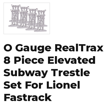
Image
O Gauge RealTrax
8 Piece Elevated
Subway Trestle
Set For Lionel
Fastrack