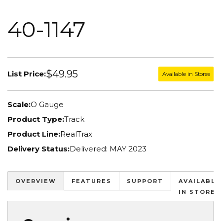
40-1147
$49.95
List Price:
Available in Stores
Scale:
O Gauge
Product Type:
Track
Product Line:
RealTrax
Delivery Status:
Delivered: MAY 2023
OVERVIEW
FEATURES
SUPPORT
AVAILABLE
IN STORES