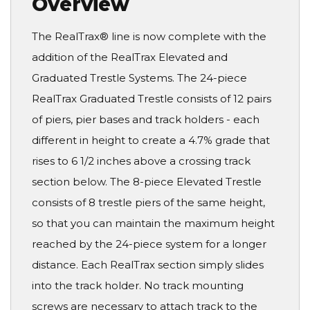
Overview
The RealTrax® line is now complete with the
addition of the RealTrax Elevated and
Graduated Trestle Systems. The 24-piece
RealTrax Graduated Trestle consists of 12 pairs
of piers, pier bases and track holders - each
different in height to create a 4.7% grade that
rises to 6 1/2 inches above a crossing track
section below. The 8-piece Elevated Trestle
consists of 8 trestle piers of the same height,
so that you can maintain the maximum height
reached by the 24-piece system for a longer
distance. Each RealTrax section simply slides
into the track holder. No track mounting
screws are necessary to attach track to the