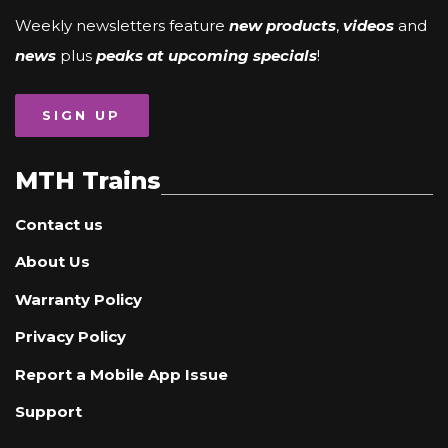
Weekly newsletters feature
new products
,
videos
and
news
plus
peaks at upcoming specials
!
SIGN UP
MTH Trains
Contact us
About Us
Warranty Policy
Privacy Policy
Report a Mobile App Issue
Support