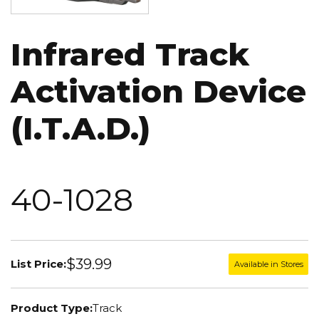
Infrared Track
Activation Device
(I.T.A.D.)
40-1028
$39.99
List Price:
Available in Stores
Product Type:
Track