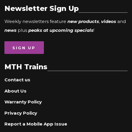
Newsletter Sign Up
Weekly newsletters feature
new products
,
videos
and
news
plus
peaks at upcoming specials
!
SIGN UP
MTH Trains
Contact us
About Us
Warranty Policy
Privacy Policy
Report a Mobile App Issue