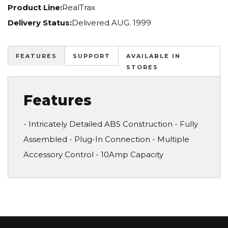
Product Line:
RealTrax
Delivery Status:
Delivered AUG. 1999
FEATURES
SUPPORT
AVAILABLE IN
STORES
Features
- Intricately Detailed ABS Construction - Fully
Assembled - Plug-In Connection - Multiple
Accessory Control - 10Amp Capacity