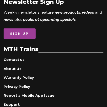
Newsletter Sign Up
Weekly newsletters feature
new products
,
videos
and
news
plus
peaks at upcoming specials
!
SIGN UP
MTH Trains
Contact us
About Us
Warranty Policy
Privacy Policy
Report a Mobile App Issue
Support