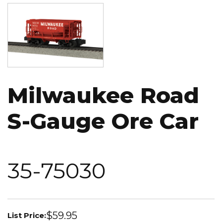
Image
Milwaukee Road
S-Gauge Ore Car
35-75030
$59.95
List Price: