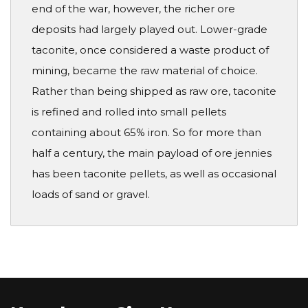
end of the war, however, the richer ore
deposits had largely played out. Lower-grade
taconite, once considered a waste product of
mining, became the raw material of choice.
Rather than being shipped as raw ore, taconite
is refined and rolled into small pellets
containing about 65% iron. So for more than
half a century, the main payload of ore jennies
has been taconite pellets, as well as occasional
loads of sand or gravel.