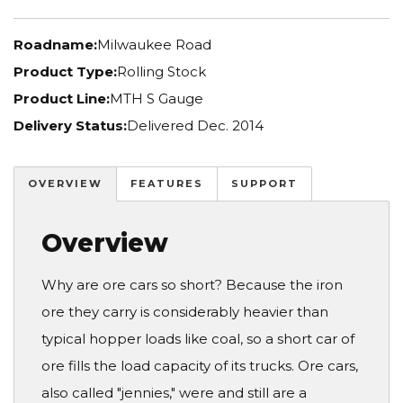
Roadname:
Milwaukee Road
Product Type:
Rolling Stock
Product Line:
MTH S Gauge
Delivery Status:
Delivered Dec. 2014
OVERVIEW
FEATURES
SUPPORT
Overview
Why are ore cars so short? Because the iron
ore they carry is considerably heavier than
typical hopper loads like coal, so a short car of
ore fills the load capacity of its trucks. Ore cars,
also called "jennies," were and still are a