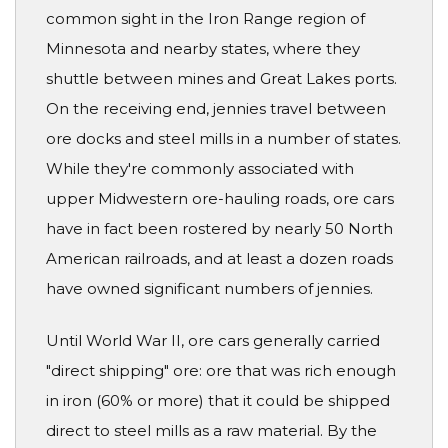
common sight in the Iron Range region of
Minnesota and nearby states, where they
shuttle between mines and Great Lakes ports.
On the receiving end, jennies travel between
ore docks and steel mills in a number of states.
While they're commonly associated with
upper Midwestern ore-hauling roads, ore cars
have in fact been rostered by nearly 50 North
American railroads, and at least a dozen roads
have owned significant numbers of jennies.
Until World War II, ore cars generally carried
"direct shipping" ore: ore that was rich enough
in iron (60% or more) that it could be shipped
direct to steel mills as a raw material. By the