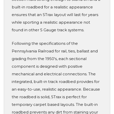
built-in roadbed for a realistic appearance
ensures that an STrax layout will last for years
while sporting a realistic appearance not
found in other S Gauge track systems.
Following the specifications of the
Pennsylvania Railroad for rail, ties, ballast and
grading from the 1950's, each sectional
component is designed with positive
mechanical and electrical connections. The
integrated, built-in track roadbed provides for
an easy-to-use, realistic appearance. Because
the roadbed is solid, STrax is perfect for
temporary carpet based layouts. The built-in
roadbed prevents any dirt from staining your