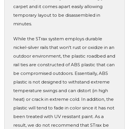
carpet and it comes apart easily allowing
temporary layout to be disassembled in
minutes.
While the STrax system employs durable
nickel-silver rails that won't rust or oxidize in an
outdoor environment, the plastic roadbed and
rail ties are constructed of ABS plastic that can
be compromised outdoors. Essentially, ABS
plastic is not designed to withstand extreme
temperature swings and can distort (in high
heat) or crack in extreme cold. In addition, the
plastic will tend to fade in color since it has not
been treated with UV resistant paint. As a
result, we do not recommend that STrax be