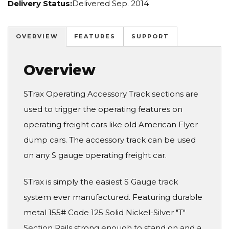
Delivery Status:
Delivered Sep. 2014
OVERVIEW
FEATURES
SUPPORT
Overview
STrax Operating Accessory Track sections are
used to trigger the operating features on
operating freight cars like old American Flyer
dump cars. The accessory track can be used
on any S gauge operating freight car.
STrax is simply the easiest S Gauge track
system ever manufactured. Featuring durable
metal 155# Code 125 Solid Nickel-Silver "T"
Section Rails strong enough to stand on and a