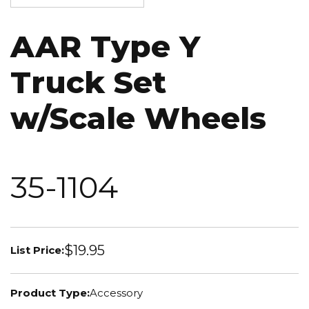
AAR Type Y
Truck Set
w/Scale Wheels
35-1104
$19.95
List Price:
Product Type:
Accessory