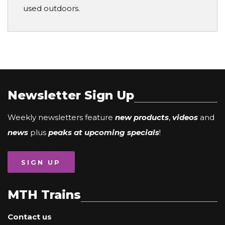
used outdoors.
Newsletter Sign Up
Weekly newsletters feature
new products
,
videos
and
news
plus
peaks at upcoming specials
!
SIGN UP
MTH Trains
Contact us