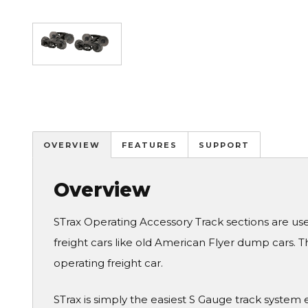
Image
OVERVIEW
FEATURES
SUPPORT
Overview
STrax Operating Accessory Track sections are use
freight cars like old American Flyer dump cars.
operating freight car.
STrax is simply the easiest S Gauge track syste