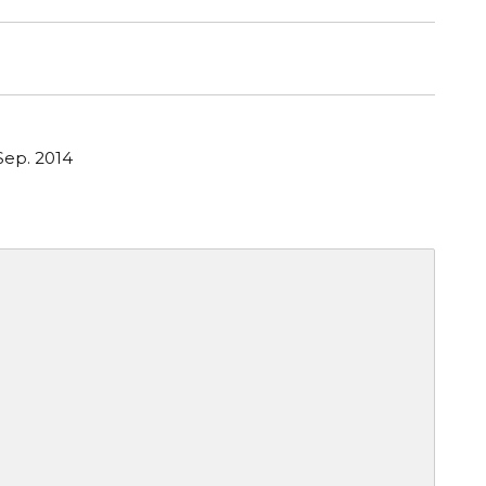
Sep. 2014