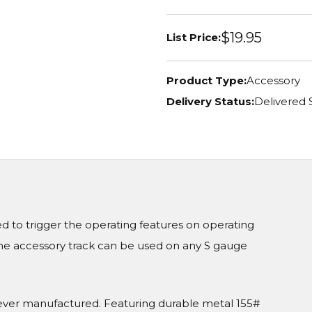
$19.95
List Price:
Product Type:
Accessory
Delivery Status:
Delivered 
d to trigger the operating features on operating
 The accessory track can be used on any S gauge
m ever manufactured. Featuring durable metal 155#