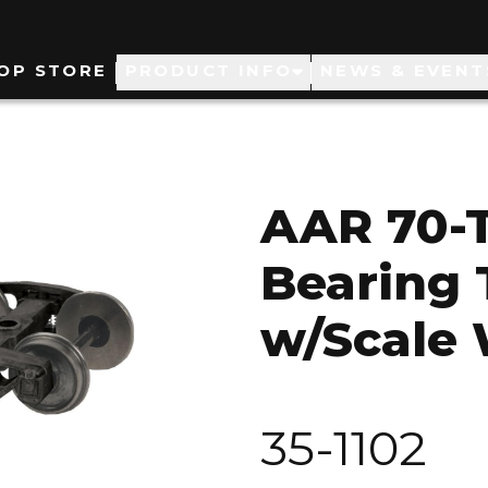
ain
OP STORE
PRODUCT INFO
NEWS & EVENT
avigation
AAR 70-T
Bearing 
w/Scale
35-1102