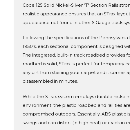
Code 125 Solid Nickel-Silver "T" Section Rails str
realistic appearance ensures that an STrax layout wi
appearance not found in other S Gauge track sy
Following the specifications of the Pennsylvania Ra
1950's, each sectional component is designed wit
The integrated, built-in track roadbed provides f
roadbed is solid, STrax is perfect for temporary 
any dirt from staining your carpet and it comes a
disassembled in minutes.
While the STrax system employs durable nickel-silv
environment, the plastic roadbed and rail ties ar
compromised outdoors. Essentially, ABS plastic 
swings and can distort (in high heat) or crack in e