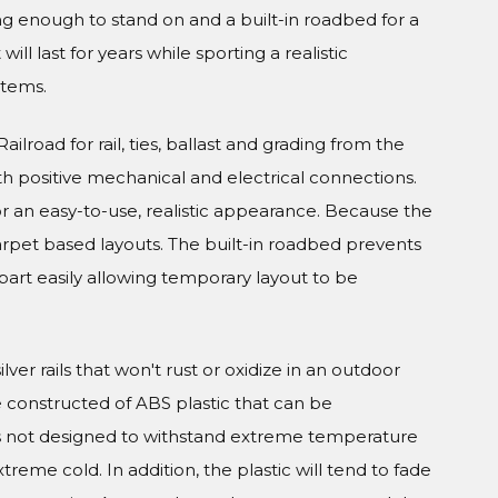
ong enough to stand on and a built-in roadbed for a
ll last for years while sporting a realistic
stems.
ilroad for rail, ties, ballast and grading from the
h positive mechanical and electrical connections.
or an easy-to-use, realistic appearance. Because the
carpet based layouts. The built-in roadbed prevents
part easily allowing temporary layout to be
er rails that won't rust or oxidize in an outdoor
e constructed of ABS plastic that can be
is not designed to withstand extreme temperature
xtreme cold. In addition, the plastic will tend to fade