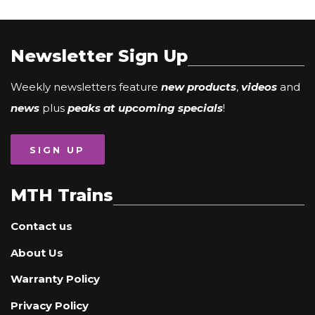
Newsletter Sign Up
Weekly newsletters feature
new products
,
videos
and
news
plus
peaks at upcoming specials
!
SIGN UP
MTH Trains
Contact us
About Us
Warranty Policy
Privacy Policy