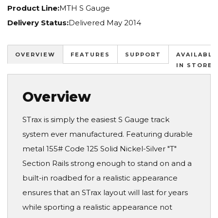
Product Line:
MTH S Gauge
Delivery Status:
Delivered May 2014
OVERVIEW
FEATURES
SUPPORT
AVAILABLE
IN STORES
Overview
STrax is simply the easiest S Gauge track
system ever manufactured. Featuring durable
metal 155# Code 125 Solid Nickel-Silver "T"
Section Rails strong enough to stand on and a
built-in roadbed for a realistic appearance
ensures that an STrax layout will last for years
while sporting a realistic appearance not