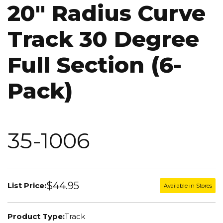
20" Radius Curve
Track 30 Degree
Full Section (6-
Pack)
35-1006
$44.95
List Price:
Available in Stores
Product Type:
Track