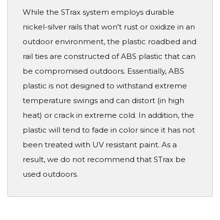
While the STrax system employs durable
nickel-silver rails that won't rust or oxidize in an
outdoor environment, the plastic roadbed and
rail ties are constructed of ABS plastic that can
be compromised outdoors. Essentially, ABS
plastic is not designed to withstand extreme
temperature swings and can distort (in high
heat) or crack in extreme cold. In addition, the
plastic will tend to fade in color since it has not
been treated with UV resistant paint. As a
result, we do not recommend that STrax be
used outdoors.