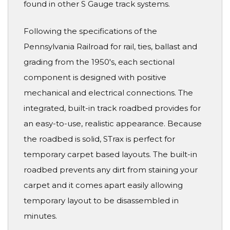
found in other S Gauge track systems.
Following the specifications of the
Pennsylvania Railroad for rail, ties, ballast and
grading from the 1950's, each sectional
component is designed with positive
mechanical and electrical connections. The
integrated, built-in track roadbed provides for
an easy-to-use, realistic appearance. Because
the roadbed is solid, STrax is perfect for
temporary carpet based layouts. The built-in
roadbed prevents any dirt from staining your
carpet and it comes apart easily allowing
temporary layout to be disassembled in
minutes.