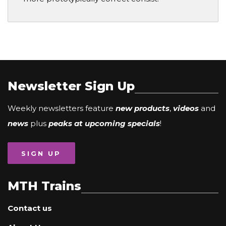
Newsletter Sign Up
Weekly newsletters feature
new products
,
videos
and
news
plus
peaks at upcoming specials
!
SIGN UP
MTH Trains
Contact us