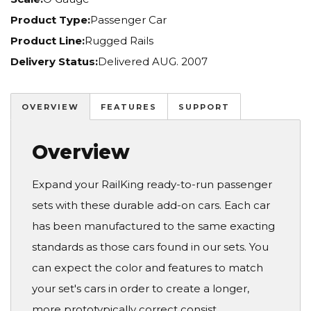
Product Type:
Passenger Car
Product Line:
Rugged Rails
Delivery Status:
Delivered AUG. 2007
OVERVIEW
FEATURES
SUPPORT
Overview
Expand your RailKing ready-to-run passenger
sets with these durable add-on cars. Each car
has been manufactured to the same exacting
standards as those cars found in our sets. You
can expect the color and features to match
your set's cars in order to create a longer,
more prototypically correct consist.