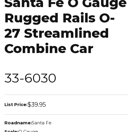
Santa Fe O Gauge
Rugged Rails O-
27 Streamlined
Combine Car
33-6030
$39.95
List Price:
Roadname:
Santa Fe
Scale:
O Gauge