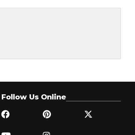
Follow Us Online