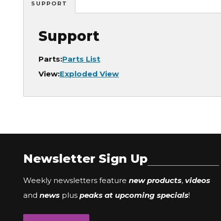
SUPPORT
Support
Parts:
Parts List
View:
Exploded View
Newsletter Sign Up
Weekly newsletters feature
new products
,
videos
and
news
plus
peaks at upcoming specials
!