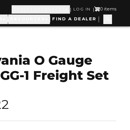
Top
User
0 items
|
|
DEALER RESOURCES
LOG IN
S
RESOURCES
FIND A DEALER
Navigation
account
menu
vania O Gauge
 GG-1 Freight Set
22