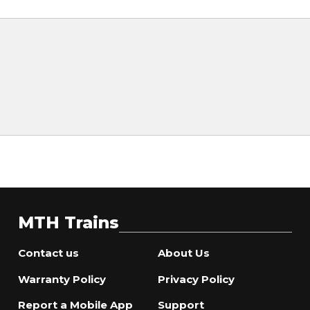
MTH Trains
Contact us
About Us
Warranty Policy
Privacy Policy
Report a Mobile App
Support