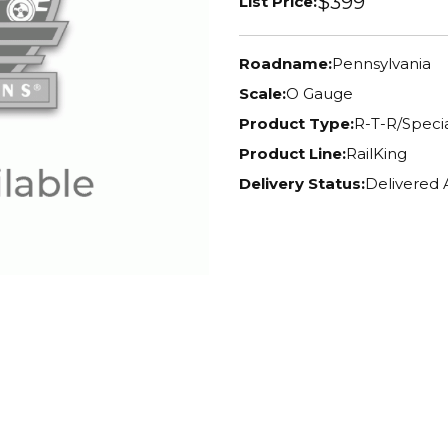
$399
List Price:
Roadname:
Pennsylvania
Scale:
O Gauge
Product Type:
R-T-R/Specia
Product Line:
RailKing
Delivery Status:
Delivered 