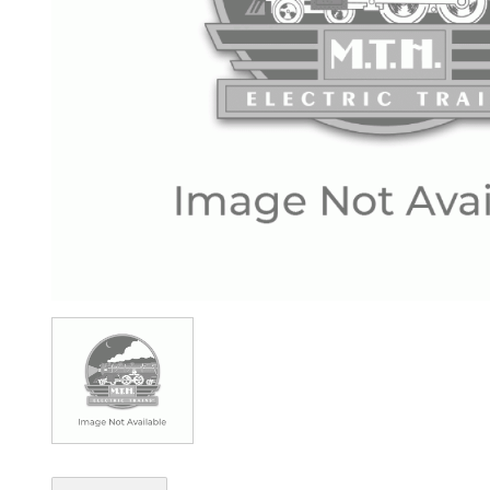
Image