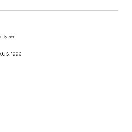
lity Set
AUG. 1996