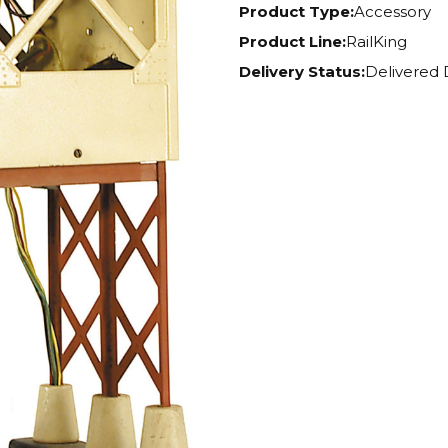
Product Type:
Accessory
Product Line:
RailKing
Delivery Status:
Delivered 