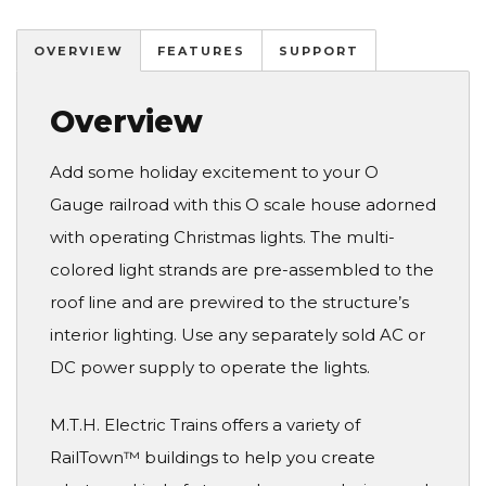
OVERVIEW
FEATURES
SUPPORT
Overview
Add some holiday excitement to your O
Gauge railroad with this O scale house adorned
with operating Christmas lights. The multi-
colored light strands are pre-assembled to the
roof line and are prewired to the structure’s
interior lighting. Use any separately sold AC or
DC power supply to operate the lights.
M.T.H. Electric Trains offers a variety of
RailTown™ buildings to help you create