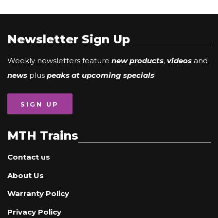
Newsletter Sign Up
Weekly newsletters feature
new products
,
videos
and
news
plus
peaks at upcoming specials
!
SIGN UP
MTH Trains
Contact us
About Us
Warranty Policy
Privacy Policy