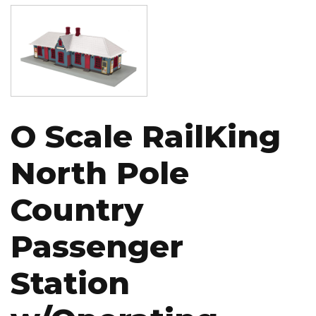
Image
O Scale RailKing
North Pole
Country
Passenger
Station