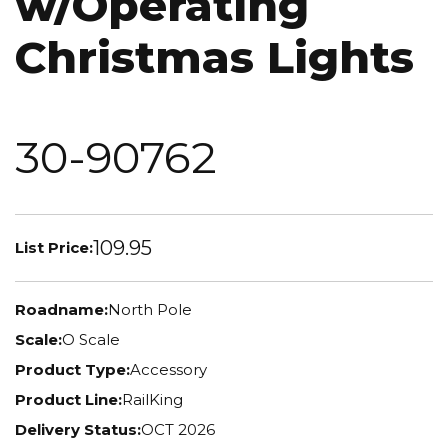
w/Operating
Christmas Lights
30-90762
109.95
List Price:
Roadname:
North Pole
Scale:
O Scale
Product Type:
Accessory
Product Line:
RailKing
Delivery Status:
OCT 2026