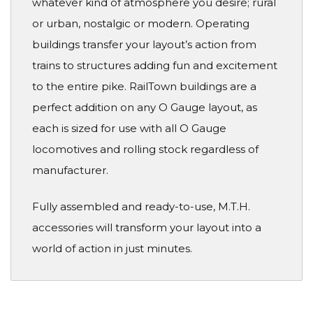
whatever kind of atmosphere you desire; rural
or urban, nostalgic or modern. Operating
buildings transfer your layout’s action from
trains to structures adding fun and excitement
to the entire pike. RailTown buildings are a
perfect addition on any O Gauge layout, as
each is sized for use with all O Gauge
locomotives and rolling stock regardless of
manufacturer.
Fully assembled and ready-to-use, M.T.H.
accessories will transform your layout into a
world of action in just minutes.