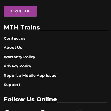
SIGN UP
MTH Trains
Contact us
About Us
Warranty Policy
Privacy Policy
Report a Mobile App Issue
Support
Follow Us Online