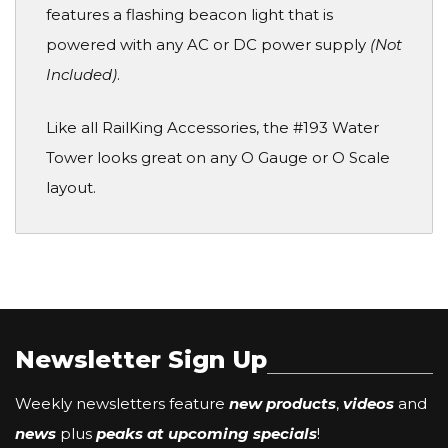
features a flashing beacon light that is
powered with any AC or DC power supply
(Not
Included)
.
Like all RailKing Accessories, the #193 Water
Tower looks great on any O Gauge or O Scale
layout.
Newsletter Sign Up
Weekly newsletters feature
new products
,
videos
and
news
plus
peaks at upcoming specials
!