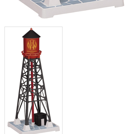
Image