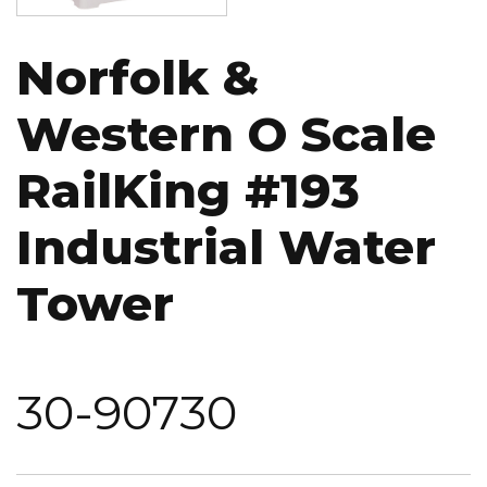
Norfolk &
Western O Scale
RailKing #193
Industrial Water
Tower
30-90730