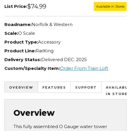
$74.99
List Price:
Available in Stores
Roadname:
Norfolk & Western
Scale:
O Scale
Product Type:
Accessory
Product Line:
RailKing
Delivery Status:
Delivered DEC. 2025
Custom/Specialty Item:
Order From Train Loft
OVERVIEW
FEATURES
SUPPORT
AVAILABLE
IN STORES
Overview
This fully assembled O Gauge water tower