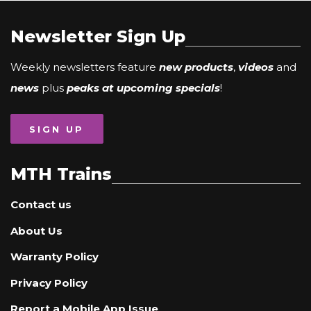
Newsletter Sign Up
Weekly newsletters feature
new products
,
videos
and
news
plus
peaks at upcoming specials
!
SIGN UP
MTH Trains
Contact us
About Us
Warranty Policy
Privacy Policy
Report a Mobile App Issue