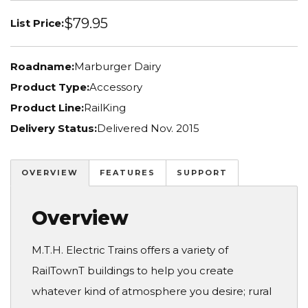
$79.95
List Price:
Roadname:
Marburger Dairy
Product Type:
Accessory
Product Line:
RailKing
Delivery Status:
Delivered Nov. 2015
OVERVIEW
FEATURES
SUPPORT
Overview
M.T.H. Electric Trains offers a variety of
RailTownT buildings to help you create
whatever kind of atmosphere you desire; rural