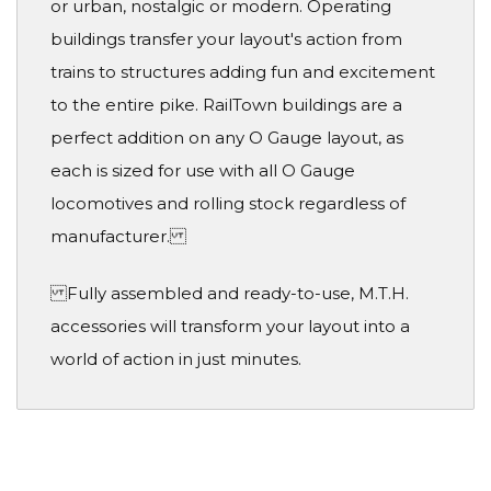
or urban, nostalgic or modern. Operating
buildings transfer your layout's action from
trains to structures adding fun and excitement
to the entire pike. RailTown buildings are a
perfect addition on any O Gauge layout, as
each is sized for use with all O Gauge
locomotives and rolling stock regardless of
manufacturer.
Fully assembled and ready-to-use, M.T.H.
accessories will transform your layout into a
world of action in just minutes.