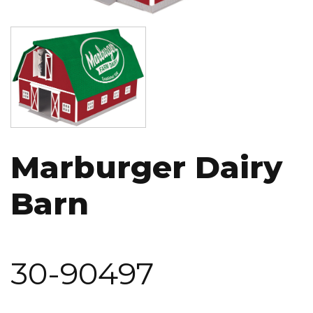
Image
Marburger Dairy
Barn
30-90497