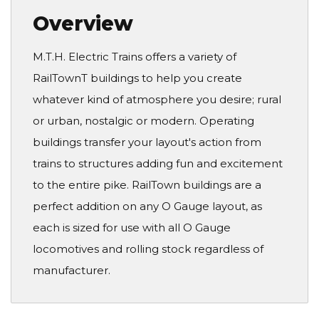
Overview
M.T.H. Electric Trains offers a variety of
RailTownT buildings to help you create
whatever kind of atmosphere you desire; rural
or urban, nostalgic or modern. Operating
buildings transfer your layout's action from
trains to structures adding fun and excitement
to the entire pike. RailTown buildings are a
perfect addition on any O Gauge layout, as
each is sized for use with all O Gauge
locomotives and rolling stock regardless of
manufacturer.