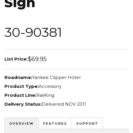
Sign
30-90381
$69.95
List Price:
Roadname:
Yankee Clipper Hotel
Product Type:
Accessory
Product Line:
RailKing
Delivery Status:
Delivered NOV 2011
OVERVIEW
FEATURES
SUPPORT