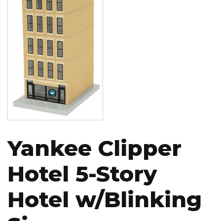
Yankee Clipper
Hotel 5-Story
Hotel w/Blinking