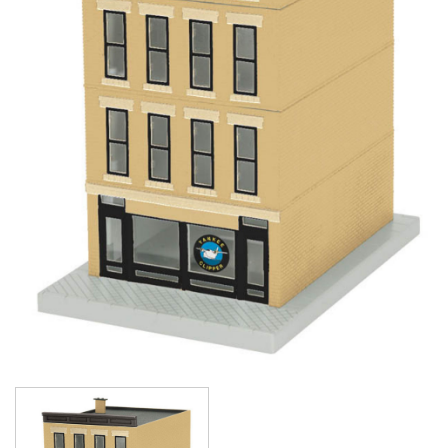
Image