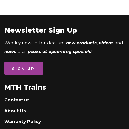
Newsletter Sign Up
Weekly newsletters feature
new products
,
videos
and
news
plus
peaks at upcoming specials
!
SIGN UP
MTH Trains
Contact us
About Us
Warranty Policy