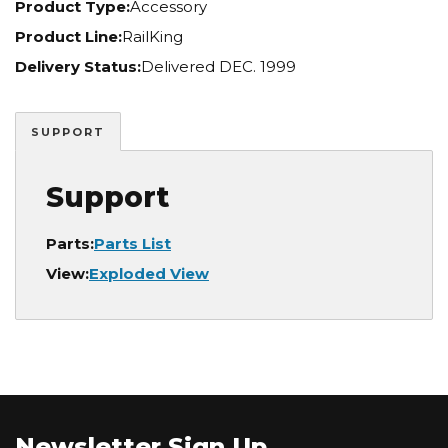
Product Type:
Accessory
Product Line:
RailKing
Delivery Status:
Delivered DEC. 1999
SUPPORT
Support
Parts:
Parts List
View:
Exploded View
Newsletter Sign Up