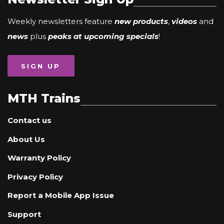
Weekly newsletters feature
new products
,
videos
and
news
plus
peaks at upcoming specials
!
SIGN UP
MTH Trains
Contact us
About Us
Warranty Policy
Privacy Policy
Report a Mobile App Issue
Support