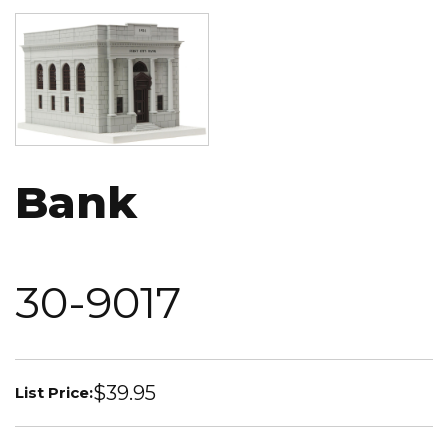
Image
Bank
30-9017
$39.95
List Price: