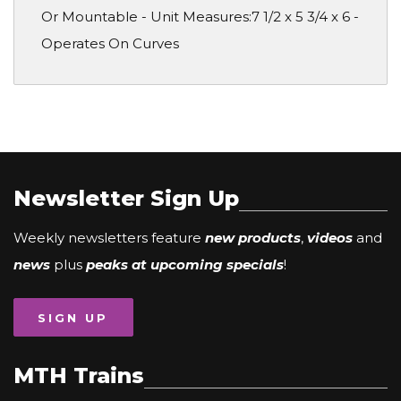
Or Mountable - Unit Measures:7 1/2 x 5 3/4 x 6 -
Operates On Curves
Newsletter Sign Up
Weekly newsletters feature
new products
,
videos
and
news
plus
peaks at upcoming specials
!
SIGN UP
MTH Trains