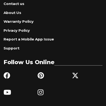
Contact us
About Us
Warranty Policy
Privacy Policy
Report a Mobile App Issue
Support
Follow Us Online