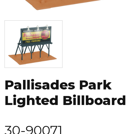
Image
Pallisades Park
Lighted Billboard
30-90071