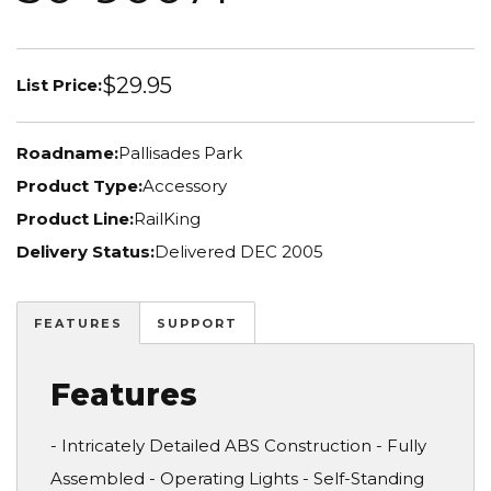
$29.95
List Price:
Roadname:
Pallisades Park
Product Type:
Accessory
Product Line:
RailKing
Delivery Status:
Delivered DEC 2005
FEATURES
SUPPORT
Features
- Intricately Detailed ABS Construction - Fully
Assembled - Operating Lights - Self-Standing