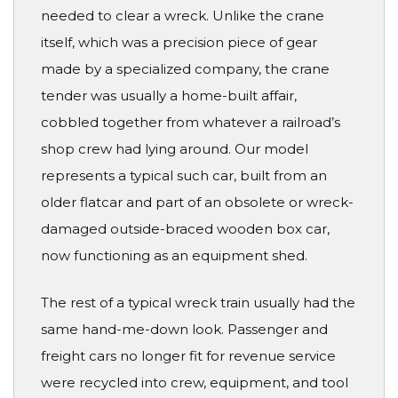
needed to clear a wreck. Unlike the crane
itself, which was a precision piece of gear
made by a specialized company, the crane
tender was usually a home-built affair,
cobbled together from whatever a railroad’s
shop crew had lying around. Our model
represents a typical such car, built from an
older flatcar and part of an obsolete or wreck-
damaged outside-braced wooden box car,
now functioning as an equipment shed.
The rest of a typical wreck train usually had the
same hand-me-down look. Passenger and
freight cars no longer fit for revenue service
were recycled into crew, equipment, and tool