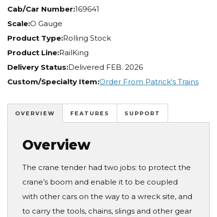
Cab/Car Number:
169641
Scale:
O Gauge
Product Type:
Rolling Stock
Product Line:
RailKing
Delivery Status:
Delivered FEB. 2026
Custom/Specialty Item:
Order From Patrick's Trains
OVERVIEW
FEATURES
SUPPORT
Overview
The crane tender had two jobs: to protect the
crane’s boom and enable it to be coupled
with other cars on the way to a wreck site, and
to carry the tools, chains, slings and other gear