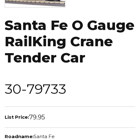
Santa Fe O Gauge
RailKing Crane
Tender Car
30-79733
79.95
List Price:
Roadname:
Santa Fe