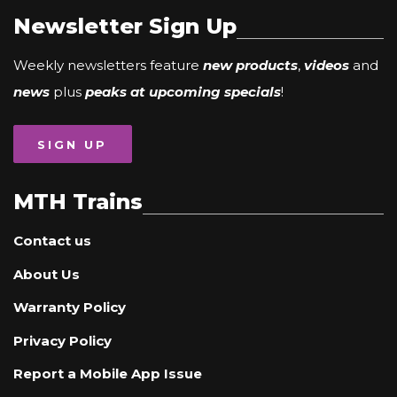
Newsletter Sign Up
Weekly newsletters feature
new products
,
videos
and
news
plus
peaks at upcoming specials
!
SIGN UP
MTH Trains
Contact us
About Us
Warranty Policy
Privacy Policy
Report a Mobile App Issue