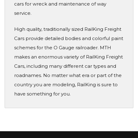
cars for wreck and maintenance of way
service.
High quality, traditionally sized RailKing Freight
Cars provide detailed bodies and colorful paint
schemes for the O Gauge railroader. MTH
makes an enormous variety of RailKing Freight
Cars, including many different car types and
roadnames. No matter what era or part of the
country you are modeling, RailKing is sure to
have something for you.