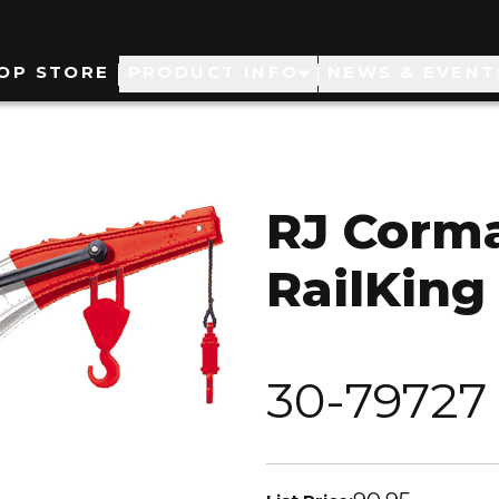
ain
OP STORE
PRODUCT INFO
NEWS & EVENT
avigation
RJ Corm
RailKing
30-79727