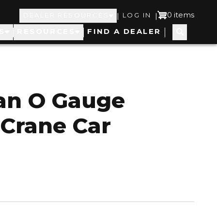
Top
User
0 items
|
|
DEALER RESOURCES
LOG IN
S
RESOURCES
FIND A DEALER
Navigation
account
menu
an O Gauge
 Crane Car