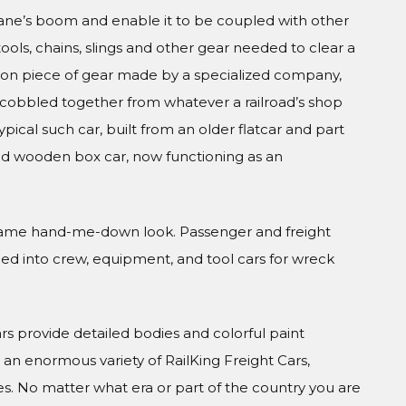
rane’s boom and enable it to be coupled with other
tools, chains, slings and other gear needed to clear a
ision piece of gear made by a specialized company,
, cobbled together from whatever a railroad’s shop
ical such car, built from an older flatcar and part
d wooden box car, now functioning as an
he same hand-me-down look. Passenger and freight
led into crew, equipment, and tool cars for wreck
Cars provide detailed bodies and colorful paint
n enormous variety of RailKing Freight Cars,
s. No matter what era or part of the country you are