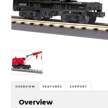
Image
OVERVIEW
FEATURES
SUPPORT
Overview