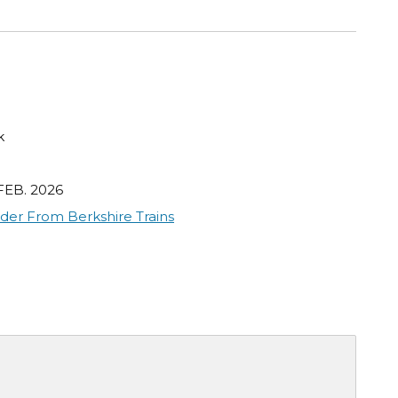
k
FEB. 2026
der From Berkshire Trains