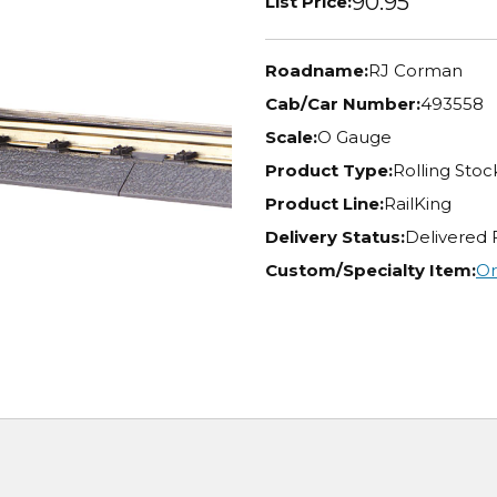
90.95
List Price:
Roadname:
RJ Corman
Cab/Car Number:
493558
Scale:
O Gauge
Product Type:
Rolling Stoc
Product Line:
RailKing
Delivery Status:
Delivered 
Custom/Specialty Item:
Or