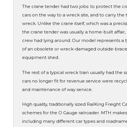
The crane tender had two jobs: to protect the c
cars on the way to a wreck site, and to carry the 
wreck. Unlike the crane itself, which was a prec
the crane tender was usually a home-built affair
crew had lying around. Our model represents a typ
of an obsolete or wreck-damaged outside-brace
equipment shed.
The rest of a typical wreck train usually had t
cars no longer fit for revenue service were recyc
and maintenance of way service.
High quality, traditionally sized RailKing Freight 
schemes for the O Gauge railroader. MTH makes a
including many different car types and roadname