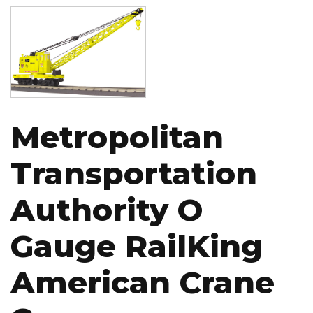
Image
Metropolitan
Transportation
Authority O
Gauge RailKing
American Crane