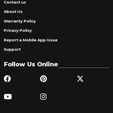
Contact us
About Us
Warranty Policy
Privacy Policy
Report a Mobile App Issue
Support
Follow Us Online