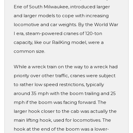
Erie of South Milwaukee, introduced larger
and larger models to cope with increasing
locomotive and car weights. By the World War
I era, steam-powered cranes of 120-ton
capacity, like our RailKing model, were a
common size.
While a wreck train on the way to a wreck had
priority over other traffic, cranes were subject
to rather low speed restrictions, typically
around 35 mph with the boom trailing and 25
mph if the boom was facing forward. The
larger hook closer to the cab was actually the
main lifting hook, used for locomotives. The
hook at the end of the boom was a lower-