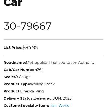
Car
30-79667
$84.95
List Price:
Roadname:
Metropolitan Transportation Authority
Cab/Car Number:
264
Scale:
O Gauge
Product Type:
Rolling Stock
Product Line:
RailKing
Delivery Status:
Delivered: JUN. 2023
Custom/Specialty Item:
Train World