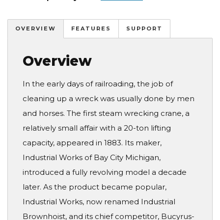
OVERVIEW
FEATURES
SUPPORT
Overview
In the early days of railroading, the job of
cleaning up a wreck was usually done by men
and horses. The first steam wrecking crane, a
relatively small affair with a 20-ton lifting
capacity, appeared in 1883. Its maker,
Industrial Works of Bay City Michigan,
introduced a fully revolving model a decade
later. As the product became popular,
Industrial Works, now renamed Industrial
Brownhoist, and its chief competitor, Bucyrus-