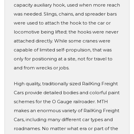
capacity auxiliary hook, used when more reach
was needed. Slings, chains, and spreader bars
were used to attach the hook to the car or
locomotive being lifted; the hooks were never
attached directly. While some cranes were
capable of limited self-propulsion, that was
only for positioning at a site, not for travel to
and from wrecks or jobs.
High quality, traditionally sized RailKing Freight
Cars provide detailed bodies and colorful paint
schemes for the O Gauge railroader. MTH
makes an enormous variety of RailKing Freight
Cars, including many different car types and
roadnames. No matter what era or part of the