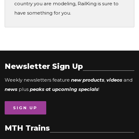
country you are modeling, RailKing is sure to
have something for you.
Newsletter Sign Up
Weekly newsletters feature
new products
,
videos
and
news
plus
peaks at upcoming specials
!
SIGN UP
MTH Trains