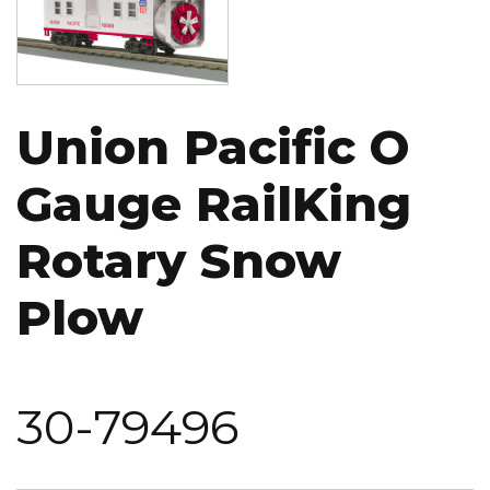
Union Pacific O
Gauge RailKing
Rotary Snow
Plow
30-79496