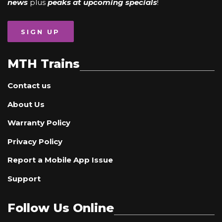
news
plus
peaks at upcoming specials
!
SIGN UP
MTH Trains
Contact us
About Us
Warranty Policy
Privacy Policy
Report a Mobile App Issue
Support
Follow Us Online