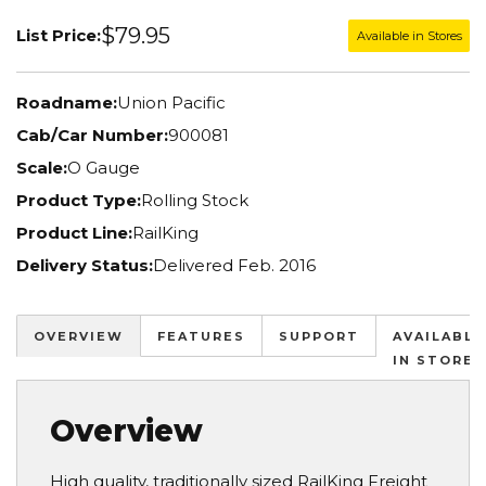
$79.95
List Price:
Available in Stores
Roadname:
Union Pacific
Cab/Car Number:
900081
Scale:
O Gauge
Product Type:
Rolling Stock
Product Line:
RailKing
Delivery Status:
Delivered Feb. 2016
OVERVIEW
FEATURES
SUPPORT
AVAILABLE
IN STORES
Overview
High quality, traditionally sized RailKing Freight