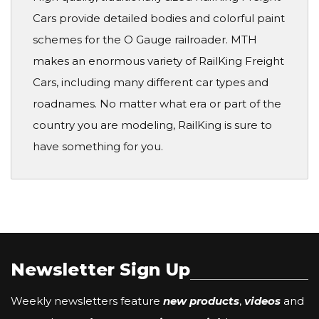
Cars provide detailed bodies and colorful paint
schemes for the O Gauge railroader. MTH
makes an enormous variety of RailKing Freight
Cars, including many different car types and
roadnames. No matter what era or part of the
country you are modeling, RailKing is sure to
have something for you.
Newsletter Sign Up
Weekly newsletters feature
new products
,
videos
and