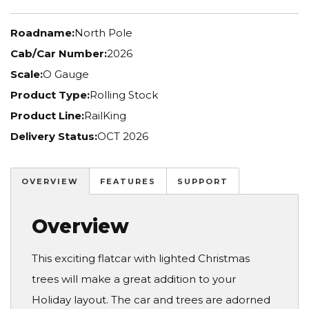
Roadname:
North Pole
Cab/Car Number:
2026
Scale:
O Gauge
Product Type:
Rolling Stock
Product Line:
RailKing
Delivery Status:
OCT 2026
OVERVIEW
FEATURES
SUPPORT
Overview
This exciting flatcar with lighted Christmas
trees will make a great addition to your
Holiday layout. The car and trees are adorned