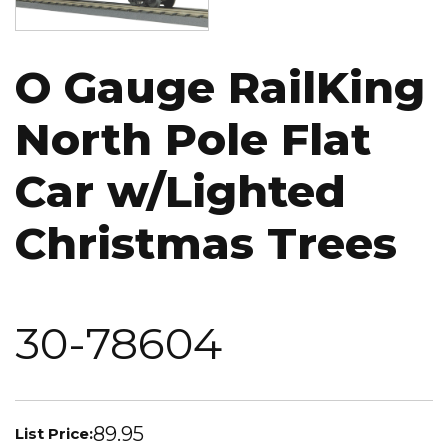
O Gauge RailKing
North Pole Flat
Car w/Lighted
Christmas Trees
30-78604
89.95
List Price: