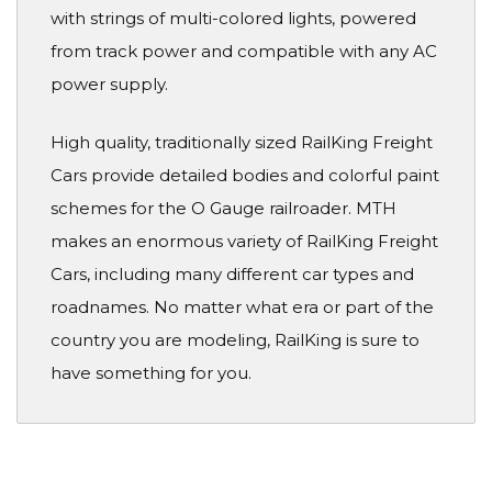
with strings of multi-colored lights, powered
from track power and compatible with any AC
power supply.
High quality, traditionally sized RailKing Freight
Cars provide detailed bodies and colorful paint
schemes for the O Gauge railroader. MTH
makes an enormous variety of RailKing Freight
Cars, including many different car types and
roadnames. No matter what era or part of the
country you are modeling, RailKing is sure to
have something for you.