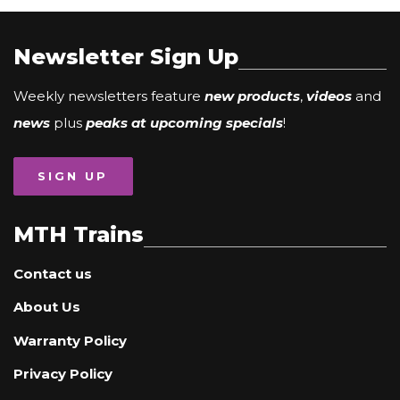
Newsletter Sign Up
Weekly newsletters feature
new products
,
videos
and
news
plus
peaks at upcoming specials
!
SIGN UP
MTH Trains
Contact us
About Us
Warranty Policy
Privacy Policy