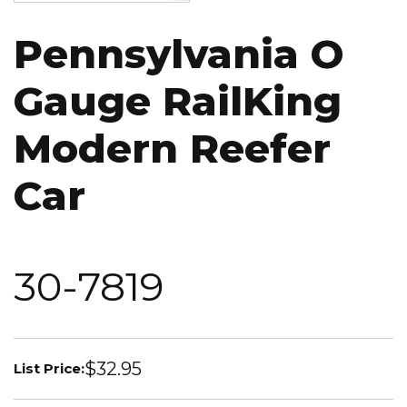
Pennsylvania O
Gauge RailKing
Modern Reefer
Car
30-7819
$32.95
List Price: