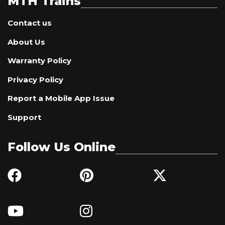
MTH Trains
Contact us
About Us
Warranty Policy
Privacy Policy
Report a Mobile App Issue
Support
Follow Us Online