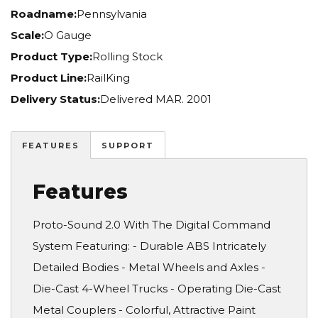
Roadname:
Pennsylvania
Scale:
O Gauge
Product Type:
Rolling Stock
Product Line:
RailKing
Delivery Status:
Delivered MAR. 2001
FEATURES
SUPPORT
Features
Proto-Sound 2.0 With The Digital Command
System Featuring: - Durable ABS Intricately
Detailed Bodies - Metal Wheels and Axles -
Die-Cast 4-Wheel Trucks - Operating Die-Cast
Metal Couplers - Colorful, Attractive Paint