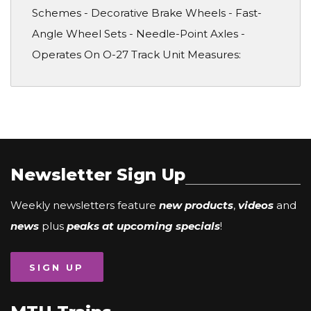
Schemes - Decorative Brake Wheels - Fast-
Angle Wheel Sets - Needle-Point Axles -
Operates On O-27 Track Unit Measures:
Newsletter Sign Up
Weekly newsletters feature
new products
,
videos
and
news
plus
peaks at upcoming specials
!
SIGN UP