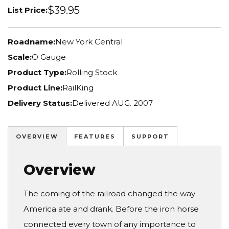
$39.95
List Price:
Roadname:
New York Central
Scale:
O Gauge
Product Type:
Rolling Stock
Product Line:
RailKing
Delivery Status:
Delivered AUG. 2007
OVERVIEW
FEATURES
SUPPORT
Overview
The coming of the railroad changed the way
America ate and drank. Before the iron horse
connected every town of any importance to