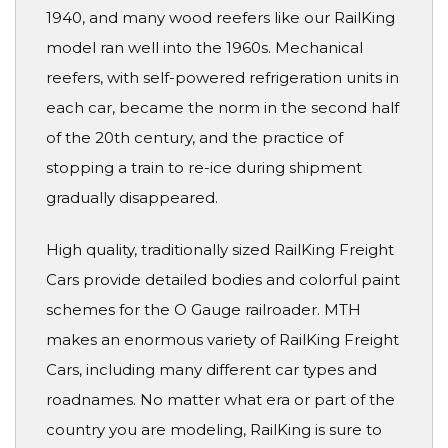
1940, and many wood reefers like our RailKing
model ran well into the 1960s. Mechanical
reefers, with self-powered refrigeration units in
each car, became the norm in the second half
of the 20th century, and the practice of
stopping a train to re-ice during shipment
gradually disappeared.
High quality, traditionally sized RailKing Freight
Cars provide detailed bodies and colorful paint
schemes for the O Gauge railroader. MTH
makes an enormous variety of RailKing Freight
Cars, including many different car types and
roadnames. No matter what era or part of the
country you are modeling, RailKing is sure to