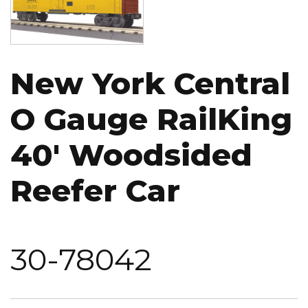
New York Central
O Gauge RailKing
40' Woodsided
Reefer Car
30-78042