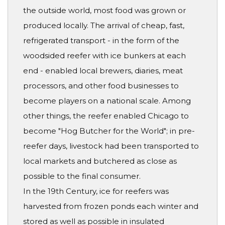
the outside world, most food was grown or
produced locally. The arrival of cheap, fast,
refrigerated transport - in the form of the
woodsided reefer with ice bunkers at each
end - enabled local brewers, diaries, meat
processors, and other food businesses to
become players on a national scale. Among
other things, the reefer enabled Chicago to
become "Hog Butcher for the World"; in pre-
reefer days, livestock had been transported to
local markets and butchered as close as
possible to the final consumer.
In the 19th Century, ice for reefers was
harvested from frozen ponds each winter and
stored as well as possible in insulated