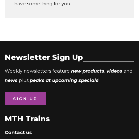
have something for you.
Newsletter Sign Up
Weekly newsletters feature
new products
,
videos
and
news
plus
peaks at upcoming specials
!
SIGN UP
MTH Trains
Contact us