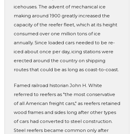
icehouses. The advent of mechanical ice
making around 1900 greatly increased the
capacity of the reefer fleet, which at its height
consumed over one million tons of ice
annually. Since loaded cars needed to be re-
iced about once per day, icing stations were
erected around the country on shipping
routes that could be as long as coast-to-coast.
Famed railroad historian John H. White
referred to reefers as "the most conservative
of all American freight cars," as reefers retained
wood frames and sides long after other types
of cars had converted to steel construction.
Steel reefers became common only after