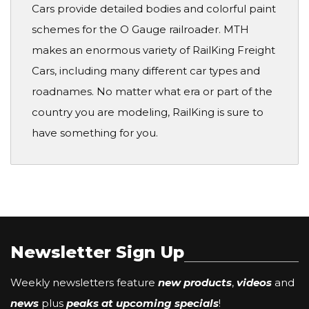
Cars provide detailed bodies and colorful paint
schemes for the O Gauge railroader. MTH
makes an enormous variety of RailKing Freight
Cars, including many different car types and
roadnames. No matter what era or part of the
country you are modeling, RailKing is sure to
have something for you.
Newsletter Sign Up
Weekly newsletters feature
new products
,
videos
and
news
plus
peaks at upcoming specials
!