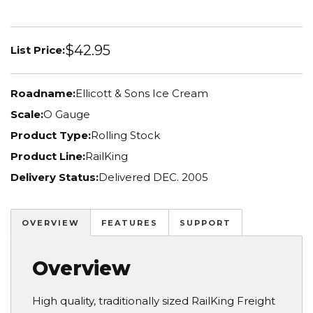
$42.95
List Price:
Roadname:
Ellicott & Sons Ice Cream
Scale:
O Gauge
Product Type:
Rolling Stock
Product Line:
RailKing
Delivery Status:
Delivered DEC. 2005
OVERVIEW
FEATURES
SUPPORT
Overview
High quality, traditionally sized RailKing Freight