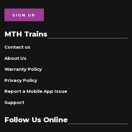
SIGN UP
MTH Trains
Contact us
About Us
Warranty Policy
Privacy Policy
Report a Mobile App Issue
Support
Follow Us Online