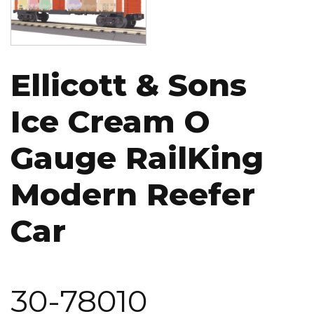
Ellicott & Sons
Ice Cream O
Gauge RailKing
Modern Reefer
Car
30-78010