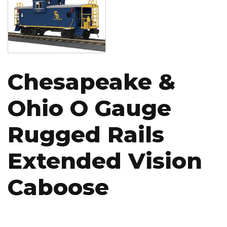
Chesapeake &
Ohio O Gauge
Rugged Rails
Extended Vision
Caboose