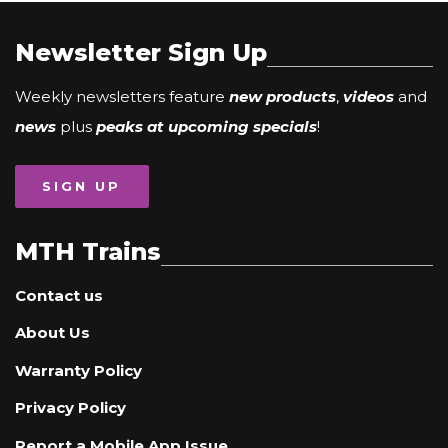
Newsletter Sign Up
Weekly newsletters feature
new products
,
videos
and
news
plus
peaks at upcoming specials
!
SIGN UP
MTH Trains
Contact us
About Us
Warranty Policy
Privacy Policy
Report a Mobile App Issue