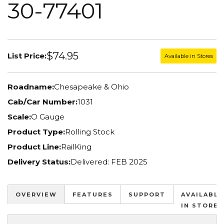
30-77401
$74.95
List Price:
Available in Stores
Roadname:
Chesapeake & Ohio
Cab/Car Number:
1031
Scale:
O Gauge
Product Type:
Rolling Stock
Product Line:
RailKing
Delivery Status:
Delivered: FEB 2025
OVERVIEW
FEATURES
SUPPORT
AVAILABLE
IN STORES