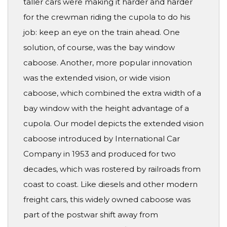
taller cars were making it harder and harder
for the crewman riding the cupola to do his
job: keep an eye on the train ahead. One
solution, of course, was the bay window
caboose. Another, more popular innovation
was the extended vision, or wide vision
caboose, which combined the extra width of a
bay window with the height advantage of a
cupola. Our model depicts the extended vision
caboose introduced by International Car
Company in 1953 and produced for two
decades, which was rostered by railroads from
coast to coast. Like diesels and other modern
freight cars, this widely owned caboose was
part of the postwar shift away from