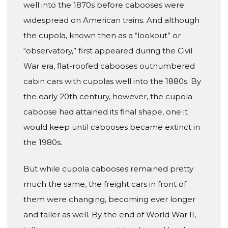
well into the 1870s before cabooses were
widespread on American trains. And although
the cupola, known then as a “lookout” or
“observatory,” first appeared during the Civil
War era, flat-roofed cabooses outnumbered
cabin cars with cupolas well into the 1880s. By
the early 20th century, however, the cupola
caboose had attained its final shape, one it
would keep until cabooses became extinct in
the 1980s.
But while cupola cabooses remained pretty
much the same, the freight cars in front of
them were changing, becoming ever longer
and taller as well. By the end of World War II,