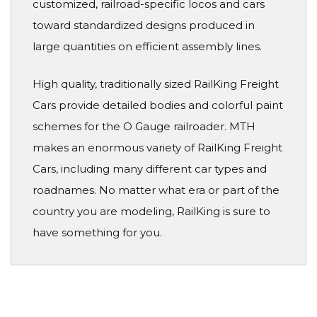
customized, railroad-specific locos and cars
toward standardized designs produced in
large quantities on efficient assembly lines.
High quality, traditionally sized RailKing Freight
Cars provide detailed bodies and colorful paint
schemes for the O Gauge railroader. MTH
makes an enormous variety of RailKing Freight
Cars, including many different car types and
roadnames. No matter what era or part of the
country you are modeling, RailKing is sure to
have something for you.