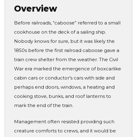
Overview
Before railroads, “caboose” referred to a small
cookhouse on the deck of a sailing ship.
Nobody knows for sure, but it was likely the
1850s before the first railroad caboose gave a
train crew shelter from the weather. The Civil
War era marked the emergence of boxcarlike
cabin cars or conductor’s cars with side and
perhaps end doors, windows, a heating and
cooking stove, bunks, and roof lanterns to
mark the end of the train.
Management often resisted providing such
creature comforts to crews, and it would be