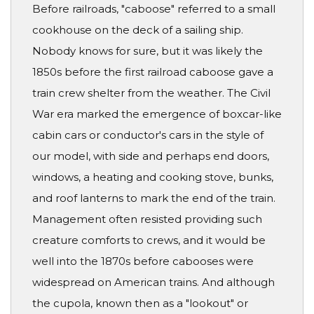
Before railroads, "caboose" referred to a small
cookhouse on the deck of a sailing ship.
Nobody knows for sure, but it was likely the
1850s before the first railroad caboose gave a
train crew shelter from the weather. The Civil
War era marked the emergence of boxcar-like
cabin cars or conductor's cars in the style of
our model, with side and perhaps end doors,
windows, a heating and cooking stove, bunks,
and roof lanterns to mark the end of the train.
Management often resisted providing such
creature comforts to crews, and it would be
well into the 1870s before cabooses were
widespread on American trains. And although
the cupola, known then as a "lookout" or