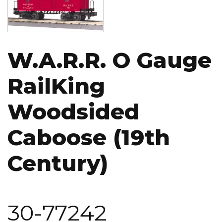
W.A.R.R. O Gauge
RailKing
Woodsided
Caboose (19th
Century)
30-77242