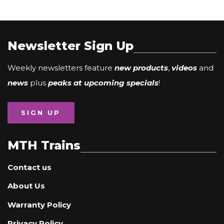
Newsletter Sign Up
Weekly newsletters feature
new products
,
videos
and
news
plus
peaks at upcoming specials
!
SIGN UP
MTH Trains
Contact us
About Us
Warranty Policy
Privacy Policy