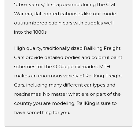
"observatory," first appeared during the Civil
War era, flat-roofed cabooses like our model
outnumbered cabin cars with cupolas well
into the 1880s.
High quality, traditionally sized RailKing Freight
Cars provide detailed bodies and colorful paint
schemes for the O Gauge railroader. MTH
makes an enormous variety of RailKing Freight
Cars, including many different car types and
roadnames. No matter what era or part of the
country you are modeling, RailKing is sure to
have something for you.