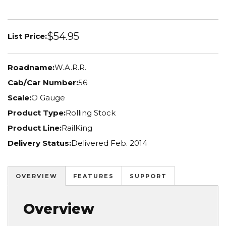
$54.95
List Price:
Roadname:
W.A.R.R.
Cab/Car Number:
56
Scale:
O Gauge
Product Type:
Rolling Stock
Product Line:
RailKing
Delivery Status:
Delivered Feb. 2014
OVERVIEW
FEATURES
SUPPORT
Overview