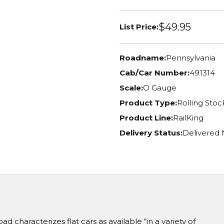
$49.95
List Price:
Roadname:
Pennsylvania
Cab/Car Number:
491314
Scale:
O Gauge
Product Type:
Rolling Stoc
Product Line:
RailKing
Delivery Status:
Delivered 
d characterizes flat cars as available “in a variety of