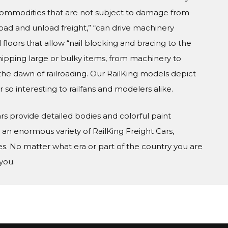
 commodities that are not subject to damage from
 load and unload freight,” “can drive machinery
 floors that allow “nail blocking and bracing to the
hipping large or bulky items, from machinery to
e the dawn of railroading. Our RailKing models depict
 so interesting to railfans and modelers alike.
Cars provide detailed bodies and colorful paint
n enormous variety of RailKing Freight Cars,
s. No matter what era or part of the country you are
you.