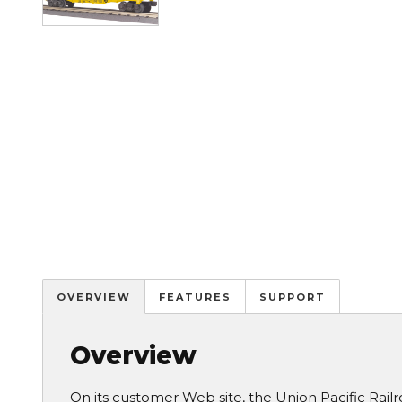
OVERVIEW
FEATURES
SUPPORT
Overview
On its customer Web site, the Union Pacific Railroa