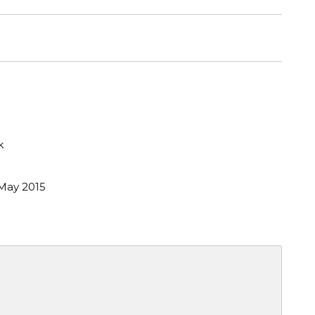
k
May 2015