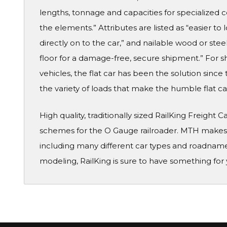
lengths, tonnage and capacities for specialized
the elements.” Attributes are listed as “easier to
directly on to the car,” and nailable wood or steel
floor for a damage-free, secure shipment.” For s
vehicles, the flat car has been the solution sinc
the variety of loads that make the humble flat car
High quality, traditionally sized RailKing Freight 
schemes for the O Gauge railroader. MTH makes a
including many different car types and roadname
modeling, RailKing is sure to have something for 