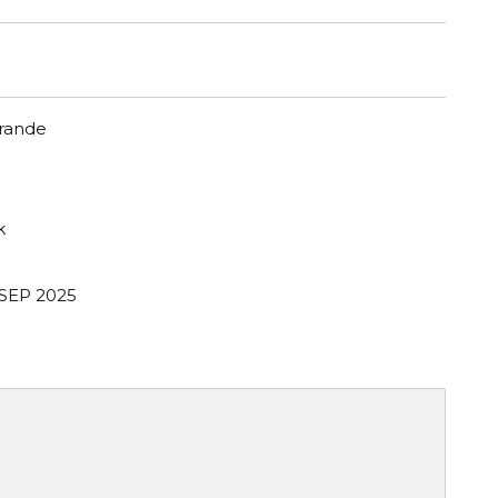
Grande
k
 SEP 2025