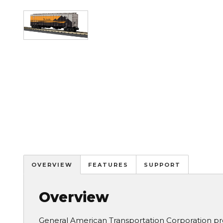
Image
OVERVIEW
FEATURES
SUPPORT
Overview
General American Transportation Corporation pr