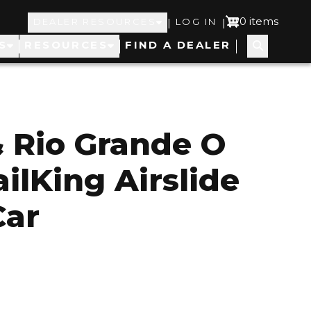
Top
User
0 items
|
|
DEALER RESOURCES
LOG IN
S
RESOURCES
FIND A DEALER
Navigation
account
menu
 Rio Grande O
ilKing Airslide
Car