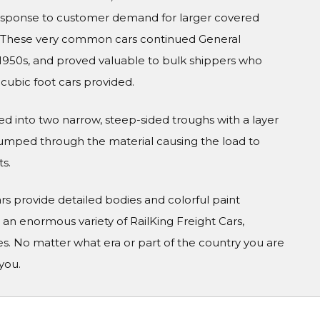
esponse to customer demand for larger covered
 These very common cars continued General
e 1950s, and proved valuable to bulk shippers who
cubic foot cars provided.
ed into two narrow, steep-sided troughs with a layer
 pumped through the material causing the load to
ts.
Cars provide detailed bodies and colorful paint
n enormous variety of RailKing Freight Cars,
s. No matter what era or part of the country you are
you.