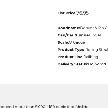
76.95
List Price:
Roadname:
Denver & Rio 
Cab/Car Number:
15941
Scale:
O Gauge
Product Type:
Rolling Stoc
Product Line:
RailKing
Delivery Status:
Delivered:
oduced more than 5,000 4180 cubic foot Airslide