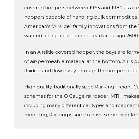
covered hoppers between 1963 and 1980 as a r
hoppers capable of handling bulk commodities.
American’s “Airslide” family innovations from th
wanted a larger car than the earlier-design 2600 
In an Airslide covered hopper, the bays are form
of air-permeable material at the bottom. Air is
fluidize and flow easily through the hopper outle
High quality, traditionally sized RailKing Freight 
schemes for the O Gauge railroader. MTH makes a
including many different car types and roadname
modeling, RailKing is sure to have something for 