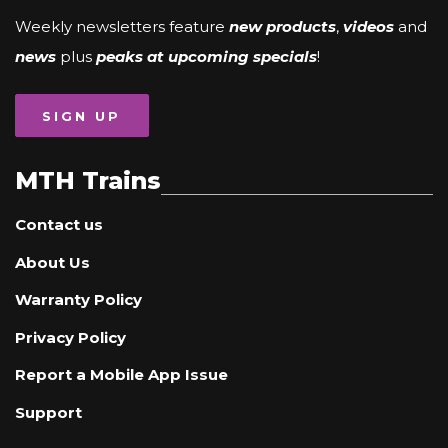
Weekly newsletters feature
new products
,
videos
and
news
plus
peaks at upcoming specials
!
SIGN UP
MTH Trains
Contact us
About Us
Warranty Policy
Privacy Policy
Report a Mobile App Issue
Support