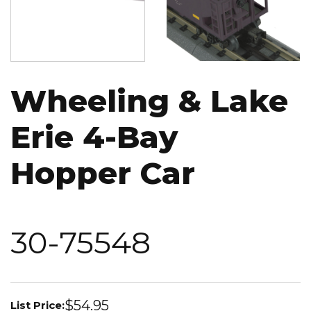
Wheeling & Lake
Erie 4-Bay
Hopper Car
30-75548
$54.95
List Price: