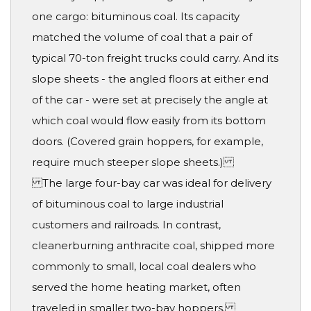
one cargo: bituminous coal. Its capacity
matched the volume of coal that a pair of
typical 70-ton freight trucks could carry. And its
slope sheets - the angled floors at either end
of the car - were set at precisely the angle at
which coal would flow easily from its bottom
doors. (Covered grain hoppers, for example,
require much steeper slope sheets.)
The large four-bay car was ideal for delivery
of bituminous coal to large industrial
customers and railroads. In contrast,
cleanerburning anthracite coal, shipped more
commonly to small, local coal dealers who
served the home heating market, often
traveled in smaller two-bay hoppers.