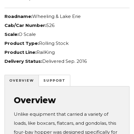
Roadname:
Wheeling & Lake Erie
Cab/Car Number:
526
Scale:
O Scale
Product Type:
Rolling Stock
Product Line:
RailKing
Delivery Status:
Delivered Sep. 2016
OVERVIEW
SUPPORT
Overview
Unlike equipment that carried a variety of
loads, like boxcars, flatcars, and gondolas, this
four-bay hopper was designed specifically for