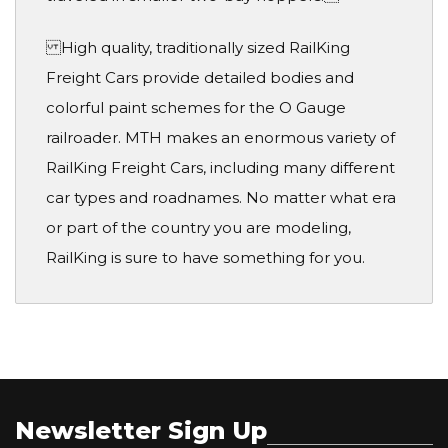
High quality, traditionally sized RailKing
Freight Cars provide detailed bodies and
colorful paint schemes for the O Gauge
railroader. MTH makes an enormous variety of
RailKing Freight Cars, including many different
car types and roadnames. No matter what era
or part of the country you are modeling,
RailKing is sure to have something for you.
Newsletter Sign Up