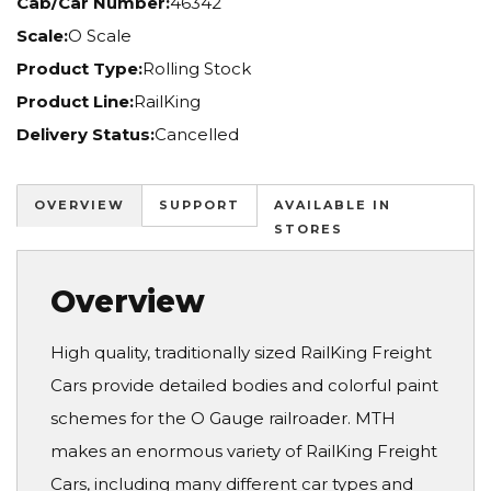
Cab/Car Number:
46342
Scale:
O Scale
Product Type:
Rolling Stock
Product Line:
RailKing
Delivery Status:
Cancelled
OVERVIEW
SUPPORT
AVAILABLE IN
STORES
Overview
High quality, traditionally sized RailKing Freight
Cars provide detailed bodies and colorful paint
schemes for the O Gauge railroader. MTH
makes an enormous variety of RailKing Freight
Cars, including many different car types and