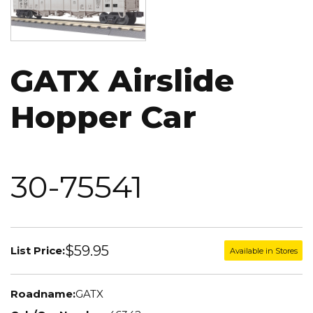
GATX Airslide
Hopper Car
30-75541
$59.95
List Price:
Available in Stores
Roadname:
GATX