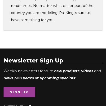
roadnames. No matter what era or part of the
country you are modeling, RailKing is sure to
have something for you.
Newsletter Sign Up
Weekly newsletters feature
new products
,
videos
and
news
plus
peaks at upcoming specials
!
SIGN UP