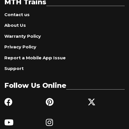
MTH Trains
Contact us
About Us
Warranty Policy
Privacy Policy
Report a Mobile App Issue
Support
Follow Us Online