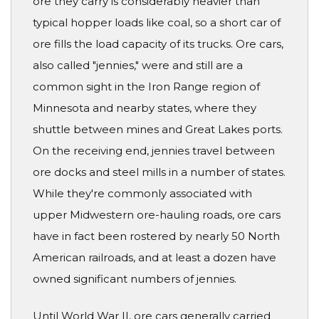
ore they carry is considerably heavier than
typical hopper loads like coal, so a short car of
ore fills the load capacity of its trucks. Ore cars,
also called "jennies," were and still are a
common sight in the Iron Range region of
Minnesota and nearby states, where they
shuttle between mines and Great Lakes ports.
On the receiving end, jennies travel between
ore docks and steel mills in a number of states.
While they're commonly associated with
upper Midwestern ore-hauling roads, ore cars
have in fact been rostered by nearly 50 North
American railroads, and at least a dozen have
owned significant numbers of jennies.
Until World War II, ore cars generally carried