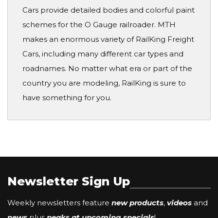
Cars provide detailed bodies and colorful paint
schemes for the O Gauge railroader. MTH
makes an enormous variety of RailKing Freight
Cars, including many different car types and
roadnames. No matter what era or part of the
country you are modeling, RailKing is sure to
have something for you.
Newsletter Sign Up
Weekly newsletters feature
new products
,
videos
and
news
plus
peaks at upcoming specials
!