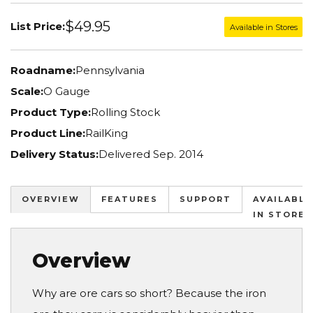
$49.95
List Price:
Available in Stores
Roadname:
Pennsylvania
Scale:
O Gauge
Product Type:
Rolling Stock
Product Line:
RailKing
Delivery Status:
Delivered Sep. 2014
OVERVIEW
FEATURES
SUPPORT
AVAILABLE
IN STORES
Overview
Why are ore cars so short? Because the iron