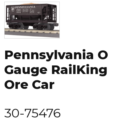
Image
Pennsylvania O
Gauge RailKing
Ore Car
30-75476