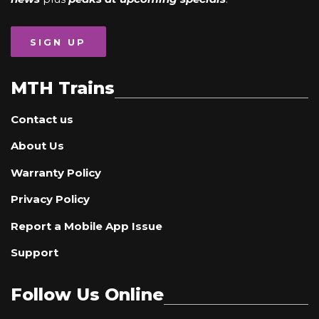
SIGN UP
MTH Trains
Contact us
About Us
Warranty Policy
Privacy Policy
Report a Mobile App Issue
Support
Follow Us Online