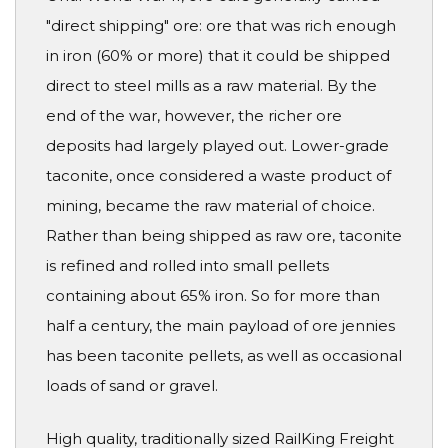
"direct shipping" ore: ore that was rich enough
in iron (60% or more) that it could be shipped
direct to steel mills as a raw material. By the
end of the war, however, the richer ore
deposits had largely played out. Lower-grade
taconite, once considered a waste product of
mining, became the raw material of choice.
Rather than being shipped as raw ore, taconite
is refined and rolled into small pellets
containing about 65% iron. So for more than
half a century, the main payload of ore jennies
has been taconite pellets, as well as occasional
loads of sand or gravel.
High quality, traditionally sized RailKing Freight