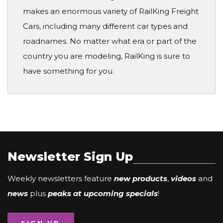
makes an enormous variety of RailKing Freight
Cars, including many different car types and
roadnames. No matter what era or part of the
country you are modeling, RailKing is sure to
have something for you.
Newsletter Sign Up
Weekly newsletters feature
new products
,
videos
and
news
plus
peaks at upcoming specials
!