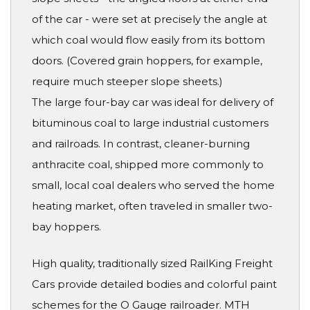
of the car - were set at precisely the angle at
which coal would flow easily from its bottom
doors. (Covered grain hoppers, for example,
require much steeper slope sheets.)
The large four-bay car was ideal for delivery of
bituminous coal to large industrial customers
and railroads. In contrast, cleaner-burning
anthracite coal, shipped more commonly to
small, local coal dealers who served the home
heating market, often traveled in smaller two-
bay hoppers.
High quality, traditionally sized RailKing Freight
Cars provide detailed bodies and colorful paint
schemes for the O Gauge railroader. MTH