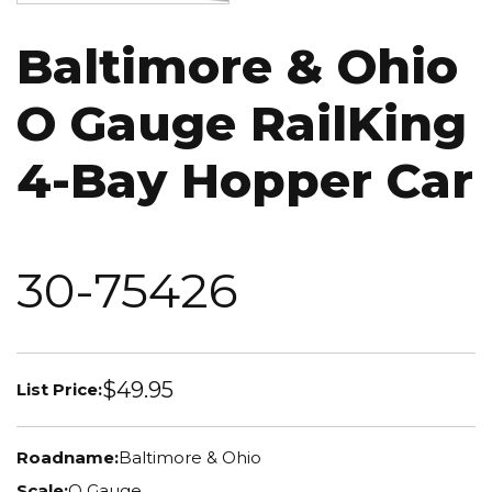
Baltimore & Ohio
O Gauge RailKing
4-Bay Hopper Car
30-75426
$49.95
List Price:
Roadname:
Baltimore & Ohio
Scale:
O Gauge