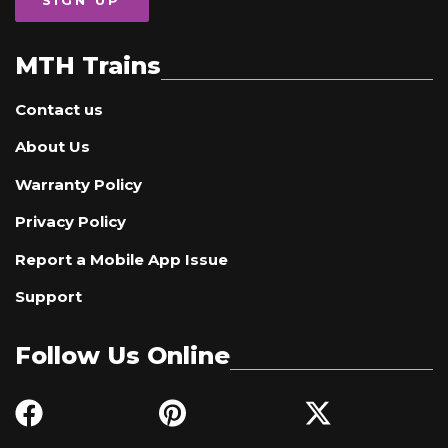
SIGN UP
MTH Trains
Contact us
About Us
Warranty Policy
Privacy Policy
Report a Mobile App Issue
Support
Follow Us Online