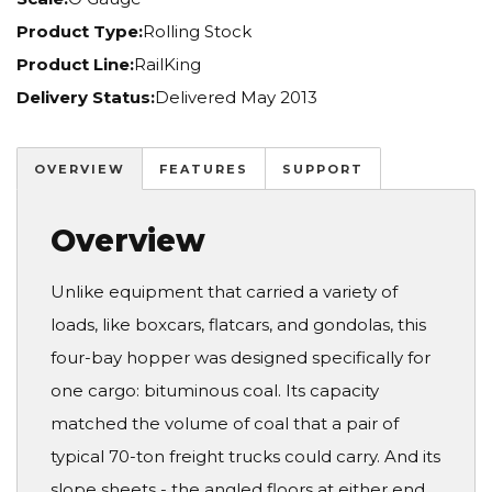
Product Type:
Rolling Stock
Product Line:
RailKing
Delivery Status:
Delivered May 2013
OVERVIEW
FEATURES
SUPPORT
Overview
Unlike equipment that carried a variety of
loads, like boxcars, flatcars, and gondolas, this
four-bay hopper was designed specifically for
one cargo: bituminous coal. Its capacity
matched the volume of coal that a pair of
typical 70-ton freight trucks could carry. And its
slope sheets - the angled floors at either end