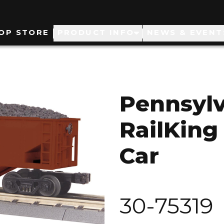
ain
OP STORE
PRODUCT INFO
NEWS & EVENT
avigation
Pennsyl
RailKing
Car
30-75319