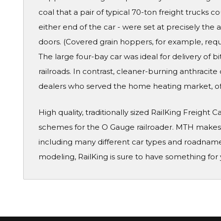
coal that a pair of typical 70-ton freight trucks co
either end of the car - were set at precisely the
doors. (Covered grain hoppers, for example, req
The large four-bay car was ideal for delivery of 
railroads. In contrast, cleaner-burning anthracit
dealers who served the home heating market, of
High quality, traditionally sized RailKing Freight 
schemes for the O Gauge railroader. MTH makes a
including many different car types and roadname
modeling, RailKing is sure to have something for 