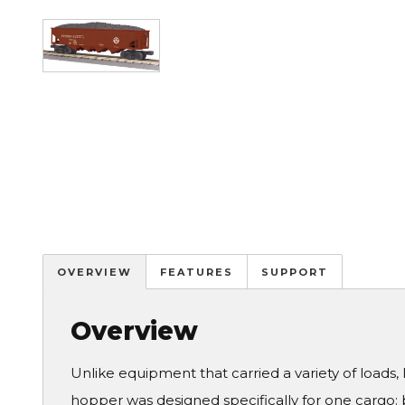
Image
OVERVIEW
FEATURES
SUPPORT
Overview
Unlike equipment that carried a variety of loads, l
hopper was designed specifically for one cargo: