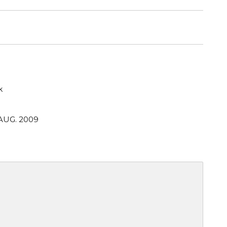
k
 AUG. 2009