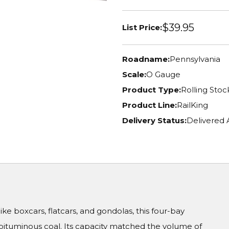
$39.95
List Price:
Roadname:
Pennsylvania
Scale:
O Gauge
Product Type:
Rolling Stoc
Product Line:
RailKing
Delivery Status:
Delivered
ike boxcars, flatcars, and gondolas, this four-bay
 bituminous coal. Its capacity matched the volume of