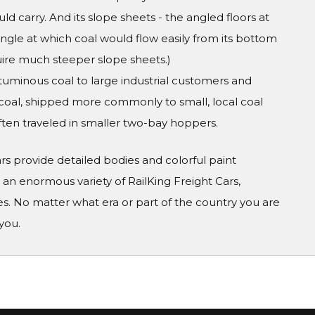
uld carry. And its slope sheets - the angled floors at
 angle at which coal would flow easily from its bottom
uire much steeper slope sheets.)
bituminous coal to large industrial customers and
e coal, shipped more commonly to small, local coal
ten traveled in smaller two-bay hoppers.
Cars provide detailed bodies and colorful paint
n enormous variety of RailKing Freight Cars,
s. No matter what era or part of the country you are
you.