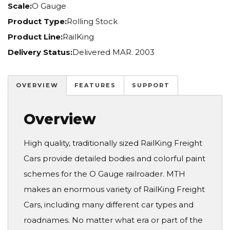
Scale:
O Gauge
Product Type:
Rolling Stock
Product Line:
RailKing
Delivery Status:
Delivered MAR. 2003
OVERVIEW
FEATURES
SUPPORT
Overview
High quality, traditionally sized RailKing Freight
Cars provide detailed bodies and colorful paint
schemes for the O Gauge railroader. MTH
makes an enormous variety of RailKing Freight
Cars, including many different car types and
roadnames. No matter what era or part of the