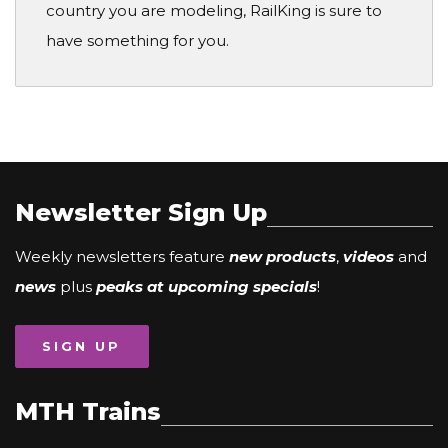
country you are modeling, RailKing is sure to
have something for you.
Newsletter Sign Up
Weekly newsletters feature
new products
,
videos
and
news
plus
peaks at upcoming specials
!
SIGN UP
MTH Trains