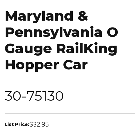
Maryland &
Pennsylvania O
Gauge RailKing
Hopper Car
30-75130
$32.95
List Price: