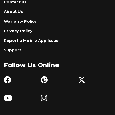
Contact us
About Us
Warranty Policy
Privacy Policy
Report a Mobile App Issue
Support
Follow Us Online