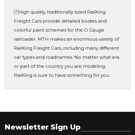
High quality, traditionally sized RailKing
Freight Cars provide detailed bodies and
colorful paint schemes for the O Gauge
railroader. MTH makes an enormous variety of
RailKing Freight Cars, including many different
car types and roadnames. No matter what era
or part of the country you are modeling,
RailKing is sure to have something for you.
Newsletter Sign Up