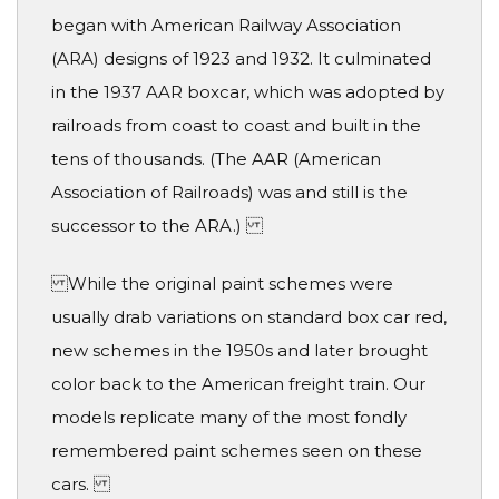
began with American Railway Association
(ARA) designs of 1923 and 1932. It culminated
in the 1937 AAR boxcar, which was adopted by
railroads from coast to coast and built in the
tens of thousands. (The AAR (American
Association of Railroads) was and still is the
successor to the ARA.)
While the original paint schemes were
usually drab variations on standard box car red,
new schemes in the 1950s and later brought
color back to the American freight train. Our
models replicate many of the most fondly
remembered paint schemes seen on these
cars.