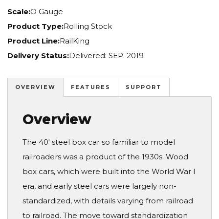
Scale:
O Gauge
Product Type:
Rolling Stock
Product Line:
RailKing
Delivery Status:
Delivered: SEP. 2019
OVERVIEW
FEATURES
SUPPORT
Overview
The 40' steel box car so familiar to model
railroaders was a product of the 1930s. Wood
box cars, which were built into the World War I
era, and early steel cars were largely non-
standardized, with details varying from railroad
to railroad. The move toward standardization