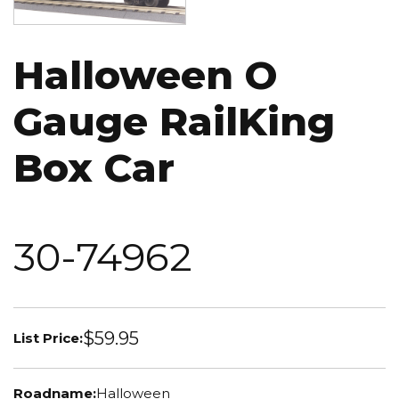
Halloween O
Gauge RailKing
Box Car
30-74962
$59.95
List Price:
Roadname:
Halloween