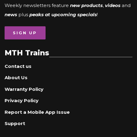
Weekly newsletters feature
new products
,
videos
and
news
plus
peaks at upcoming specials
!
SIGN UP
MTH Trains
Contact us
About Us
Warranty Policy
Privacy Policy
Report a Mobile App Issue
Support