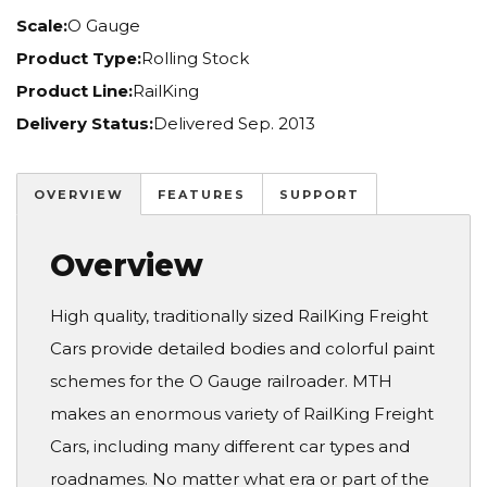
Scale:
O Gauge
Product Type:
Rolling Stock
Product Line:
RailKing
Delivery Status:
Delivered Sep. 2013
OVERVIEW
FEATURES
SUPPORT
Overview
High quality, traditionally sized RailKing Freight
Cars provide detailed bodies and colorful paint
schemes for the O Gauge railroader. MTH
makes an enormous variety of RailKing Freight
Cars, including many different car types and
roadnames. No matter what era or part of the