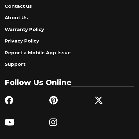
Contact us
About Us
Warranty Policy
Privacy Policy
Report a Mobile App Issue
Support
Follow Us Online