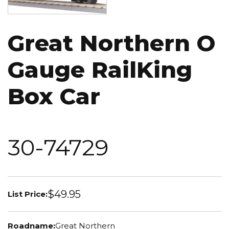
Great Northern O
Gauge RailKing
Box Car
30-74729
$49.95
List Price:
Roadname:
Great Northern