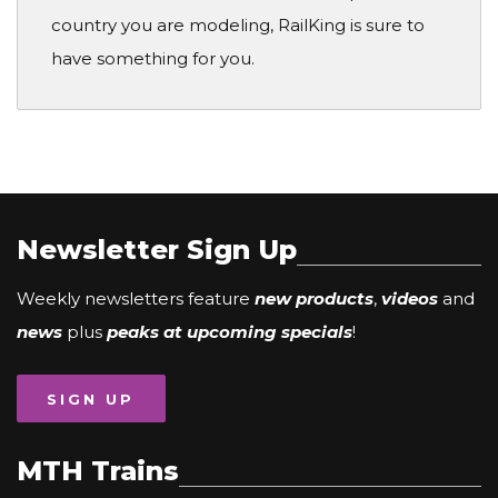
country you are modeling, RailKing is sure to
have something for you.
Newsletter Sign Up
Weekly newsletters feature
new products
,
videos
and
news
plus
peaks at upcoming specials
!
SIGN UP
MTH Trains