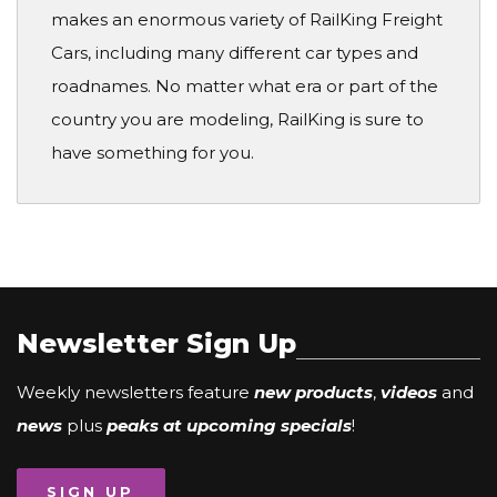
makes an enormous variety of RailKing Freight
Cars, including many different car types and
roadnames. No matter what era or part of the
country you are modeling, RailKing is sure to
have something for you.
Newsletter Sign Up
Weekly newsletters feature
new products
,
videos
and
news
plus
peaks at upcoming specials
!
SIGN UP