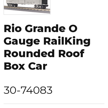
Rio Grande O
Gauge RailKing
Rounded Roof
Box Car
30-74083