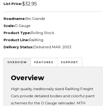
$32.95
List Price:
Roadname:
Rio Grande
Scale:
O Gauge
Product Type:
Rolling Stock
Product Line:
RailKing
Delivery Status:
Delivered MAR. 2003
OVERVIEW
FEATURES
SUPPORT
Overview
High quality, traditionally sized RailKing Freight
Cars provide detailed bodies and colorful paint
schemes for the O Gauge railroader. MTH