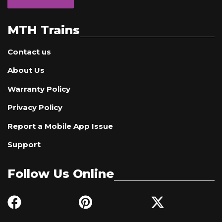
MTH Trains
Contact us
About Us
Warranty Policy
Privacy Policy
Report a Mobile App Issue
Support
Follow Us Online