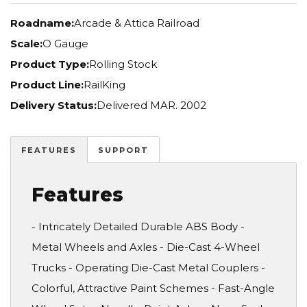
Roadname:
Arcade & Attica Railroad
Scale:
O Gauge
Product Type:
Rolling Stock
Product Line:
RailKing
Delivery Status:
Delivered MAR. 2002
FEATURES
SUPPORT
Features
- Intricately Detailed Durable ABS Body -
Metal Wheels and Axles - Die-Cast 4-Wheel
Trucks - Operating Die-Cast Metal Couplers -
Colorful, Attractive Paint Schemes - Fast-Angle