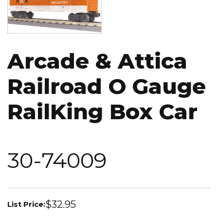
Arcade & Attica
Railroad O Gauge
RailKing Box Car
30-74009
$32.95
List Price: