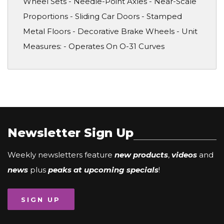
Wheel Sets - Needle-Point Axles - Near-Scale
Proportions - Sliding Car Doors - Stamped
Metal Floors - Decorative Brake Wheels - Unit
Measures: - Operates On O-31 Curves
Newsletter Sign Up
Weekly newsletters feature
new products
,
videos
and
news
plus
peaks at upcoming specials
!
SIGN UP