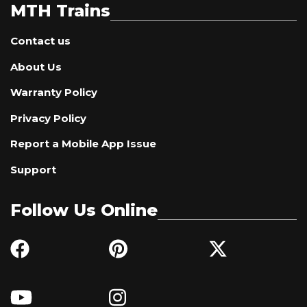
MTH Trains
Contact us
About Us
Warranty Policy
Privacy Policy
Report a Mobile App Issue
Support
Follow Us Online