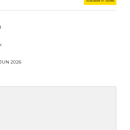
Available in Stores
8
k
 JUN 2026