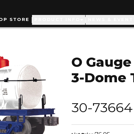
ain
OP STORE
PRODUCT INFO
NEWS & EVENT
avigation
O Gauge 
3-Dome 
30-73664