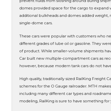
prevent fluids from sloshing around during ship
domes provided space for the cargo to expand 
additional bulkheads and domes added weight, m
single-dome cars.
These cars were popular with customers who need
different grades of lube oil or gasoline. They we
of product. While smaller-volume shipments have
Car built new multiple-compartment cars as recent
however, because modern tank cars do not hav
High quality, traditionally sized RailKing Freight 
schemes for the O Gauge railroader. MTH makes a
including many different car types and roadname
modeling, RailKing is sure to have something for 