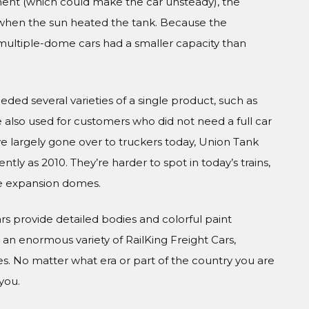
ment (which could make the car unsteady), the
when the sun heated the tank. Because the
ultiple-dome cars had a smaller capacity than
ed several varieties of a single product, such as
re also used for customers who did not need a full car
 largely gone over to truckers today, Union Tank
ly as 2010. They’re harder to spot in today’s trains,
e expansion domes.
Cars provide detailed bodies and colorful paint
n enormous variety of RailKing Freight Cars,
s. No matter what era or part of the country you are
you.