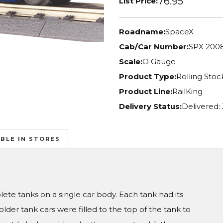
76.95
List Price:
Roadname:
SpaceX
Cab/Car Number:
SPX 200
Scale:
O Gauge
Product Type:
Rolling Stoc
Product Line:
RailKing
Delivery Status:
Delivered:
ABLE IN STORES
te tanks on a single car body. Each tank had its
er tank cars were filled to the top of the tank to