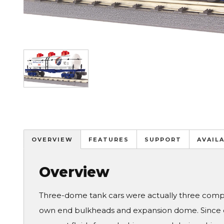
Image
OVERVIEW
FEATURES
SUPPORT
AVAIL
Overview
Three-dome tank cars were actually three comple
own end bulkheads and expansion dome. Since old