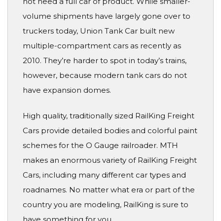
not need a full car of product. While smaller-
volume shipments have largely gone over to
truckers today, Union Tank Car built new
multiple-compartment cars as recently as
2010. They’re harder to spot in today’s trains,
however, because modern tank cars do not
have expansion domes.
High quality, traditionally sized RailKing Freight
Cars provide detailed bodies and colorful paint
schemes for the O Gauge railroader. MTH
makes an enormous variety of RailKing Freight
Cars, including many different car types and
roadnames. No matter what era or part of the
country you are modeling, RailKing is sure to
have something for you.