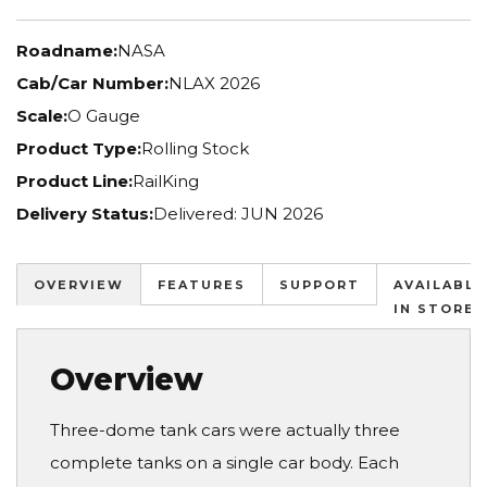
Roadname:
NASA
Cab/Car Number:
NLAX 2026
Scale:
O Gauge
Product Type:
Rolling Stock
Product Line:
RailKing
Delivery Status:
Delivered: JUN 2026
OVERVIEW
FEATURES
SUPPORT
AVAILABLE
IN STORES
Overview
Three-dome tank cars were actually three
complete tanks on a single car body. Each