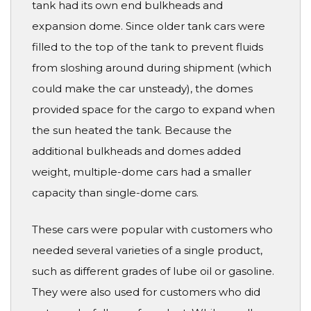
tank had its own end bulkheads and
expansion dome. Since older tank cars were
filled to the top of the tank to prevent fluids
from sloshing around during shipment (which
could make the car unsteady), the domes
provided space for the cargo to expand when
the sun heated the tank. Because the
additional bulkheads and domes added
weight, multiple-dome cars had a smaller
capacity than single-dome cars.
These cars were popular with customers who
needed several varieties of a single product,
such as different grades of lube oil or gasoline.
They were also used for customers who did