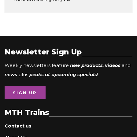
Newsletter Sign Up
Weekly newsletters feature
new products
,
videos
and
news
plus
peaks at upcoming specials
!
SIGN UP
MTH Trains
Contact us