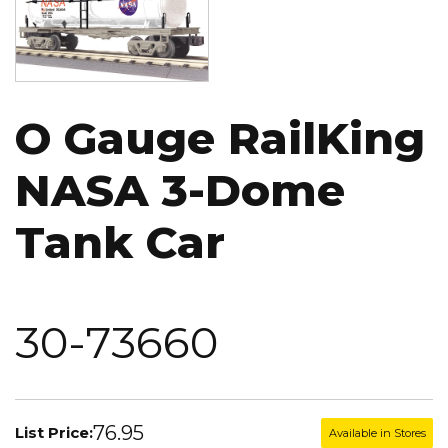
O Gauge RailKing
NASA 3-Dome
Tank Car
30-73660
76.95
List Price:
Available in Stores