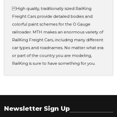
High quality, traditionally sized RailKing
Freight Cars provide detailed bodies and
colorful paint schemes for the O Gauge
railroader. MTH makes an enormous variety of
RailKing Freight Cars, including many different
car types and roadnames. No matter what era
or part of the country you are modeling,
RailKing is sure to have something for you.
Newsletter Sign Up