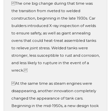
The one big change during that time was
the transition from riveted to welded
construction, beginning in the late 1930s. Car
builders introduced X-ray inspection of welds
to ensure safety, as well as giant annealing
ovens that could heat-treat assembled tanks
to relieve joint stress. Welded tanks were
stronger, less susceptible to rust and corrosion,
and less likely to rupture in the event of a
wreck.
At the same time as steam engines were
disappearing, another innovation completely
changed the appearance of tank cars.
Beginning in the mid-1950s, a new design took