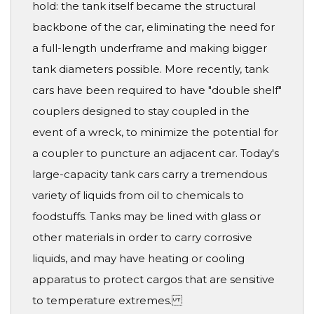
hold: the tank itself became the structural
backbone of the car, eliminating the need for
a full-length underframe and making bigger
tank diameters possible. More recently, tank
cars have been required to have "double shelf"
couplers designed to stay coupled in the
event of a wreck, to minimize the potential for
a coupler to puncture an adjacent car. Today's
large-capacity tank cars carry a tremendous
variety of liquids from oil to chemicals to
foodstuffs. Tanks may be lined with glass or
other materials in order to carry corrosive
liquids, and may have heating or cooling
apparatus to protect cargos that are sensitive
to temperature extremes.