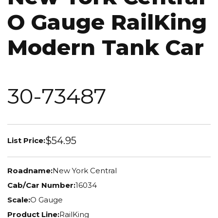
O Gauge RailKing
Modern Tank Car
30-73487
$54.95
List Price:
Roadname:
New York Central
Cab/Car Number:
16034
Scale:
O Gauge
Product Line:
RailKing