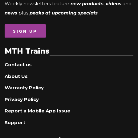
Weekly newsletters feature
new products
,
videos
and
news
plus
peaks at upcoming specials
!
SIGN UP
MTH Trains
Contact us
About Us
Warranty Policy
Privacy Policy
Report a Mobile App Issue
Support