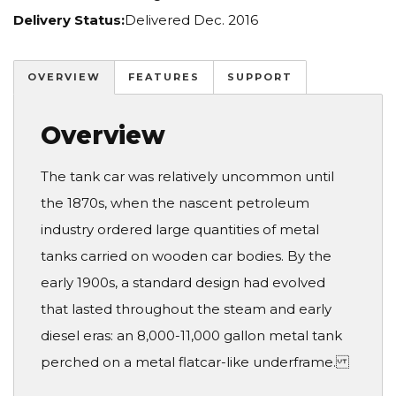
Delivery Status:
Delivered Dec. 2016
OVERVIEW
FEATURES
SUPPORT
Overview
The tank car was relatively uncommon until
the 1870s, when the nascent petroleum
industry ordered large quantities of metal
tanks carried on wooden car bodies. By the
early 1900s, a standard design had evolved
that lasted throughout the steam and early
diesel eras: an 8,000-11,000 gallon metal tank
perched on a metal flatcar-like underframe.