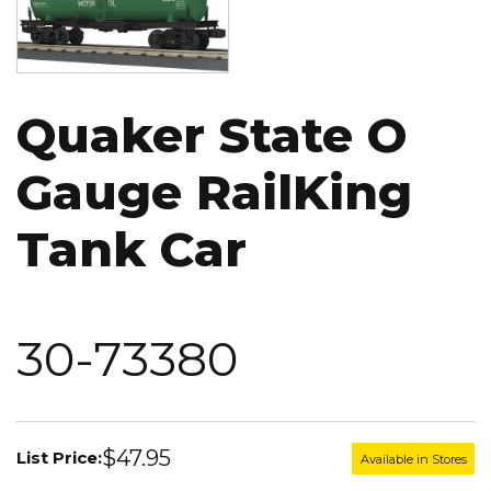
Quaker State O
Gauge RailKing
Tank Car
30-73380
$47.95
List Price:
Available in Stores