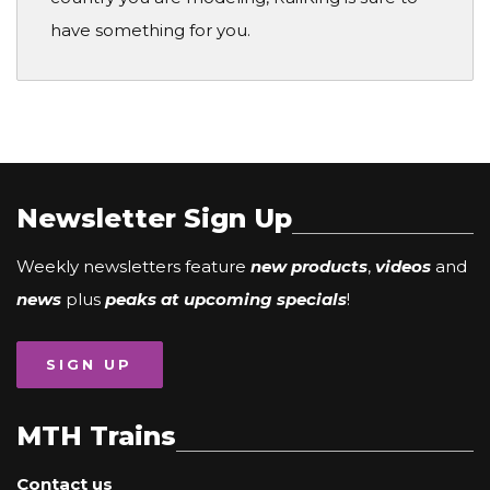
have something for you.
Newsletter Sign Up
Weekly newsletters feature
new products
,
videos
and
news
plus
peaks at upcoming specials
!
SIGN UP
MTH Trains
Contact us