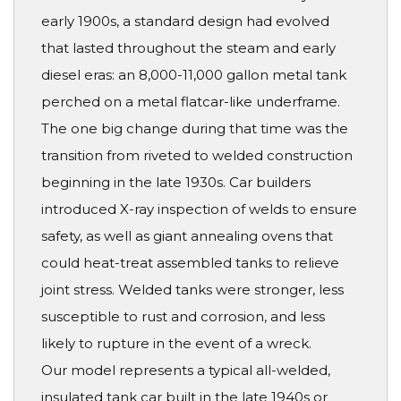
early 1900s, a standard design had evolved
that lasted throughout the steam and early
diesel eras: an 8,000-11,000 gallon metal tank
perched on a metal flatcar-like underframe.
The one big change during that time was the
transition from riveted to welded construction
beginning in the late 1930s. Car builders
introduced X-ray inspection of welds to ensure
safety, as well as giant annealing ovens that
could heat-treat assembled tanks to relieve
joint stress. Welded tanks were stronger, less
susceptible to rust and corrosion, and less
likely to rupture in the event of a wreck.
Our model represents a typical all-welded,
insulated tank car built in the late 1940s or