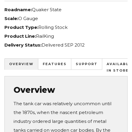
Roadname:
Quaker State
Scale:
O Gauge
Product Type:
Rolling Stock
Product Line:
RailKing
Delivery Status:
Delivered SEP 2012
OVERVIEW
FEATURES
SUPPORT
AVAILABLE
IN STORES
Overview
The tank car was relatively uncommon until
the 1870s, when the nascent petroleum
industry ordered large quantities of metal
tanks carried on wooden car bodies. By the