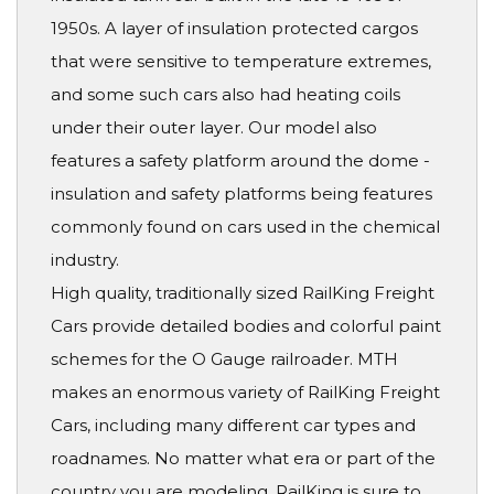
1950s. A layer of insulation protected cargos
that were sensitive to temperature extremes,
and some such cars also had heating coils
under their outer layer. Our model also
features a safety platform around the dome -
insulation and safety platforms being features
commonly found on cars used in the chemical
industry.
High quality, traditionally sized RailKing Freight
Cars provide detailed bodies and colorful paint
schemes for the O Gauge railroader. MTH
makes an enormous variety of RailKing Freight
Cars, including many different car types and
roadnames. No matter what era or part of the
country you are modeling, RailKing is sure to