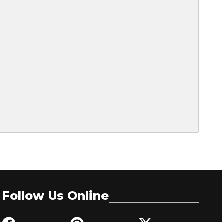
Follow Us Online