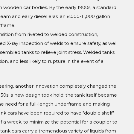
on wooden car bodies. By the early 1900s, a standard
eam and early diesel eras: an 8,000-11,000 gallon
rframe.
sition from riveted to welded construction,
ed X-ray inspection of welds to ensure safety, as well
sembled tanks to relieve joint stress. Welded tanks
on, and less likely to rupture in the event of a
earing, another innovation completely changed the
50s, a new design took hold: the tank itself became
the need for a full-length underframe and making
ank cars have been required to have "double shelf"
 a wreck, to minimize the potential for a coupler to
tank cars carry a tremendous variety of liquids from