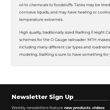
oil to chemicals to foodstuffs. Tanks may be lined
corrosive liquids, and may have heating or coolin
temperature extremes.
High quality, traditionally sized RailKing Freight 
schemes for the O Gauge railroader. MTH makes a
including many different car types and roadname
modeling, RailKing is sure to have something for 
Newsletter Sign Up
Weekly newsletters feature
new products
,
videos