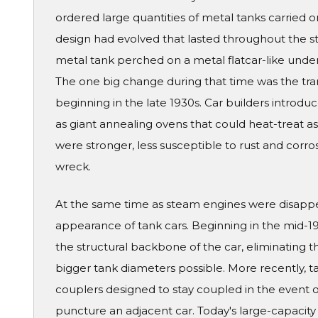
ordered large quantities of metal tanks carried 
design had evolved that lasted throughout the st
metal tank perched on a metal flatcar-like unde
The one big change during that time was the tran
beginning in the late 1930s. Car builders introduc
as giant annealing ovens that could heat-treat as
were stronger, less susceptible to rust and corrosi
wreck.
At the same time as steam engines were disapp
appearance of tank cars. Beginning in the mid-19
the structural backbone of the car, eliminating 
bigger tank diameters possible. More recently, t
couplers designed to stay coupled in the event of
puncture an adjacent car. Today's large-capacity 