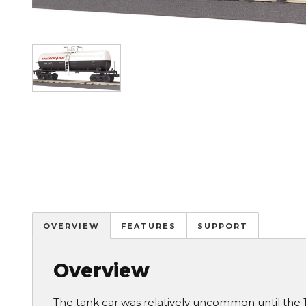
Image
OVERVIEW
FEATURES
SUPPORT
Overview
The tank car was relatively uncommon until the