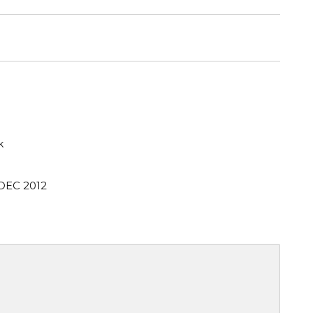
k
 DEC 2012