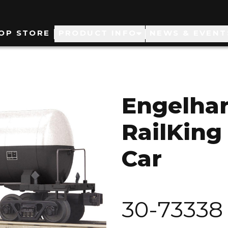
ain
OP STORE
PRODUCT INFO
NEWS & EVENT
avigation
Engelha
RailKing
Car
30-73338