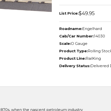
$49.95
List Price:
Roadname:
Engelhard
Cab/Car Number:
14030
Scale:
O Gauge
Product Type:
Rolling Stoc
Product Line:
RailKing
Delivery Status:
Delivered
 1870s, when the nascent petroleum industry