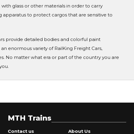
 with glass or other materials in order to carry
g apparatus to protect cargos that are sensitive to
Cars provide detailed bodies and colorful paint
n enormous variety of RailKing Freight Cars,
s. No matter what era or part of the country you are
you.
MTH Trains
Contact us
About Us