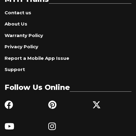
Contact us
About Us
Warranty Policy
Privacy Policy
Report a Mobile App Issue
Support
Follow Us Online