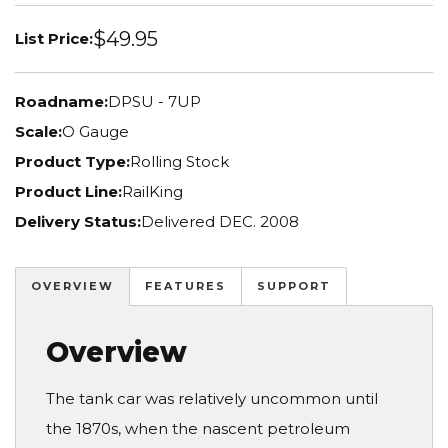
$49.95
List Price:
Roadname:
DPSU - 7UP
Scale:
O Gauge
Product Type:
Rolling Stock
Product Line:
RailKing
Delivery Status:
Delivered DEC. 2008
OVERVIEW
FEATURES
SUPPORT
Overview
The tank car was relatively uncommon until
the 1870s, when the nascent petroleum