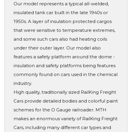
Our model represents a typical all-welded,
insulated tank car built in the late 1940s or
1950s. A layer of insulation protected cargos
that were sensitive to temperature extremes,
and some such cars also had heating coils
under their outer layer. Our model also
features a safety platform around the dome -
insulation and safety platforms being features
commonly found on cars used in the chemical
industry.
High quality, traditionally sized RailKing Freight
Cars provide detailed bodies and colorful paint
schemes for the O Gauge railroader. MTH
makes an enormous variety of RailKing Freight
Cars, including many different car types and