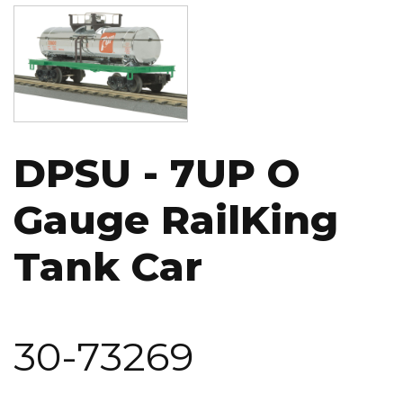
Image
DPSU - 7UP O
Gauge RailKing
Tank Car
30-73269