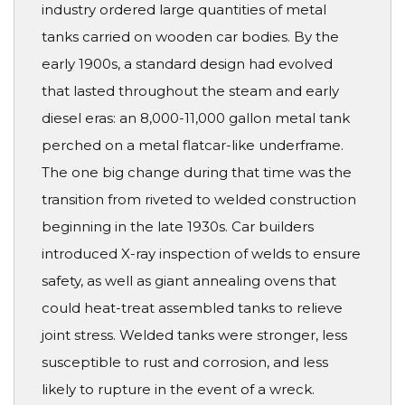
industry ordered large quantities of metal
tanks carried on wooden car bodies. By the
early 1900s, a standard design had evolved
that lasted throughout the steam and early
diesel eras: an 8,000-11,000 gallon metal tank
perched on a metal flatcar-like underframe.
The one big change during that time was the
transition from riveted to welded construction
beginning in the late 1930s. Car builders
introduced X-ray inspection of welds to ensure
safety, as well as giant annealing ovens that
could heat-treat assembled tanks to relieve
joint stress. Welded tanks were stronger, less
susceptible to rust and corrosion, and less
likely to rupture in the event of a wreck.