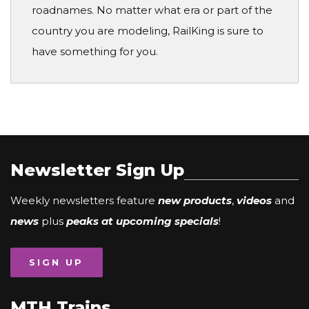
roadnames. No matter what era or part of the
country you are modeling, RailKing is sure to
have something for you.
Newsletter Sign Up
Weekly newsletters feature
new products
,
videos
and
news
plus
peaks at upcoming specials
!
SIGN UP
MTH Trains